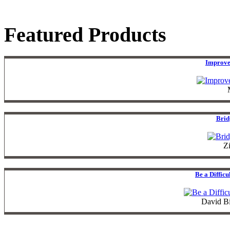
Featured Products
Improve
Brid
Z
Be a Diffic
David B