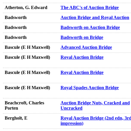
Atherton, G. Edward
The ABC's of Auction Bridge
Badsworth
Auction Bridge and Royal Auction
Badsworth
Badsworth on Auction Bridge
Badsworth
Badsworth on Bridge
Bascule (E H Maxwell)
Advanced Auction Bridge
Bascule (E H Maxwell)
Royal Auction Bridge
Bascule (E H Maxwell)
Royal Auction Bridge
Bascule (E H Maxwell)
Royal Spades Auction Bridge
Beachcroft, Charles
Auction Bridge Nuts, Cracked and
Porten
Uncracked
Bergholt, E
Royal Auction Bridge (2nd edn, 3r
impression)