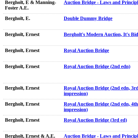
Bergholt, E & Manning-
Auction Bridge - Laws and Principl
Foster A.E.
Bergholt, E.
Double Dummy Bridge
Bergholt, Ernest
Bergholt's Modern Auction, It's Bi
Bergholt, Ernest
Royal Auction Bridge
Bergholt, Ernest
Royal Auction Bridge (2nd edn)
Bergholt, Ernest
Royal Auction Bridge (2nd edn, 3r
impression)
Bergholt, Ernest
Royal Auction Bridge (2nd edn, 4th
impression)
Bergholt, Ernest
Royal Auction Bridge (3rd ed)
Bergholt, Ernest & A.E.
Auction Bridge - Laws and Principl