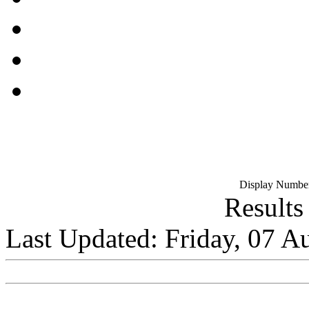
Display Number
Results
Last Updated: Friday, 07 A