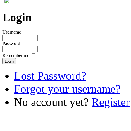
Login
Username
Password
Remember me
Lost Password?
Forgot your username?
No account yet?
Register