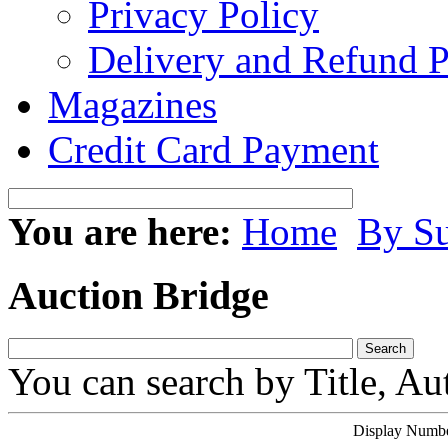
Privacy Policy
Delivery and Refund P
Magazines
Credit Card Payment
You are here:
Home
By Su
Auction Bridge
You can search by Title, Au
Display Number