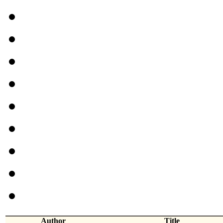
Author
Title