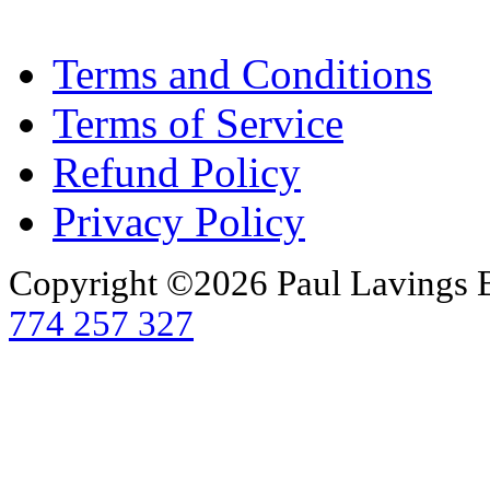
Terms and Conditions
Terms of Service
Refund Policy
Privacy Policy
Copyright ©2026 Paul Lavings 
774 257 327