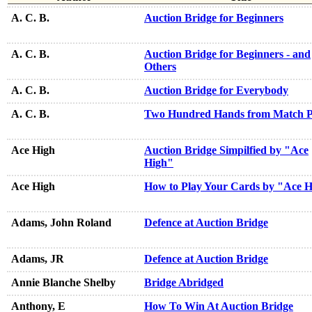
A. C. B.
Auction Bridge for Beginners
A. C. B.
Auction Bridge for Beginners - and
Others
A. C. B.
Auction Bridge for Everybody
A. C. B.
Two Hundred Hands from Match P
Ace High
Auction Bridge Simpilfied by "Ace
High"
Ace High
How to Play Your Cards by "Ace 
Adams, John Roland
Defence at Auction Bridge
Adams, JR
Defence at Auction Bridge
Annie Blanche Shelby
Bridge Abridged
Anthony, E
How To Win At Auction Bridge