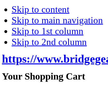
Skip to content
Skip to main navigation
Skip to 1st column
Skip to 2nd column
https://www.bridgege
Your Shopping Cart