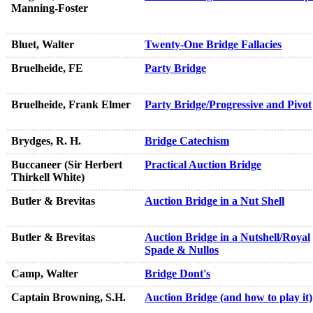
Manning-Foster
Bluet, Walter
Twenty-One Bridge Fallacies
Bruelheide, FE
Party Bridge
Bruelheide, Frank Elmer
Party Bridge/Progressive and Pivot
Brydges, R. H.
Bridge Catechism
Buccaneer (Sir Herbert
Practical Auction Bridge
Thirkell White)
Butler & Brevitas
Auction Bridge in a Nut Shell
Butler & Brevitas
Auction Bridge in a Nutshell/Royal
Spade & Nullos
Camp, Walter
Bridge Dont's
Captain Browning, S.H.
Auction Bridge (and how to play it)