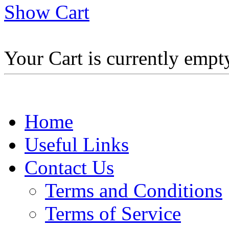
Show Cart
Your Cart is currently empt
Home
Useful Links
Contact Us
Terms and Conditions
Terms of Service