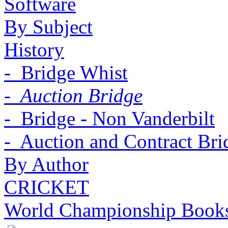
Software
By Subject
History
- Bridge Whist
- Auction Bridge
- Bridge - Non Vanderbilt
- Auction and Contract Bri
By Author
CRICKET
World Championship Book