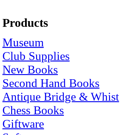
Products
Museum
Club Supplies
New Books
Second Hand Books
Antique Bridge & Whist
Chess Books
Giftware