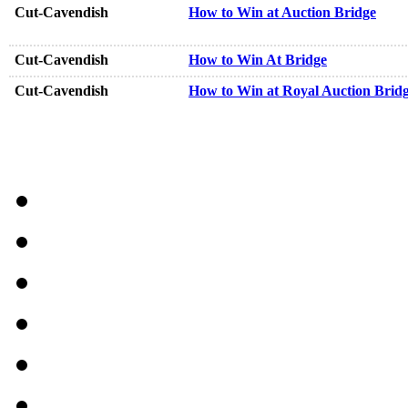
Cut-Cavendish
How to Win at Auction Bridge
Cut-Cavendish
How to Win At Bridge
Cut-Cavendish
How to Win at Royal Auction Brid