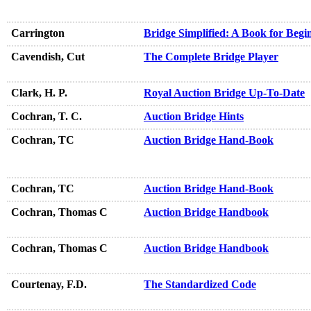
Carrington
Bridge Simplified: A Book for Begi
Cavendish, Cut
The Complete Bridge Player
Clark, H. P.
Royal Auction Bridge Up-To-Date
Cochran, T. C.
Auction Bridge Hints
Cochran, TC
Auction Bridge Hand-Book
Cochran, TC
Auction Bridge Hand-Book
Cochran, Thomas C
Auction Bridge Handbook
Cochran, Thomas C
Auction Bridge Handbook
Courtenay, F.D.
The Standardized Code