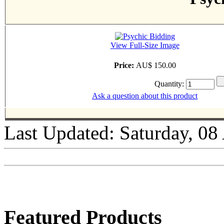
View Full-Size Image
Price:
AU$ 150.00
Quantity:
Ask a question about this product
Last Updated: Saturday, 08
Featured Products