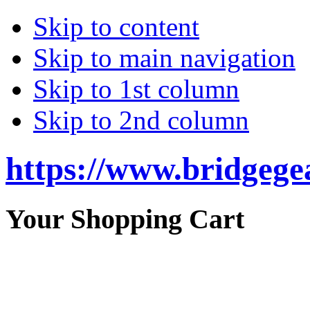
Skip to content
Skip to main navigation
Skip to 1st column
Skip to 2nd column
https://www.bridgege
Your Shopping Cart