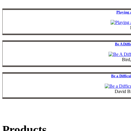
Playing 
Be A Diff
Bird
Be a Diffic
David B
Products