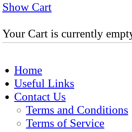
Show Cart
Your Cart is currently empt
Home
Useful Links
Contact Us
Terms and Conditions
Terms of Service