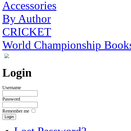
Accessories
By Author
CRICKET
World Championship Book
Login
Username
Password
Remember me