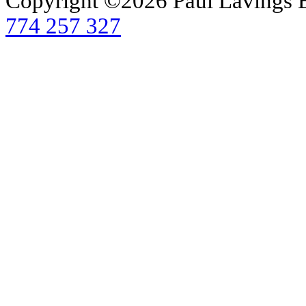
Copyright ©2026 Paul Lavings 
774 257 327