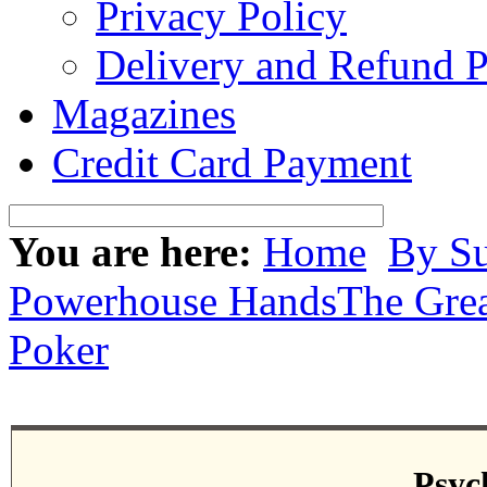
Privacy Policy
Delivery and Refund P
Magazines
Credit Card Payment
You are here:
Home
By Su
Powerhouse Hands
The Grea
Poker
Psyc