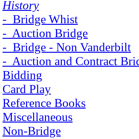
History
- Bridge Whist
- Auction Bridge
- Bridge - Non Vanderbilt
- Auction and Contract Bri
Bidding
Card Play
Reference Books
Miscellaneous
Non-Bridge