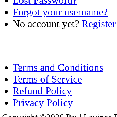
Lost Password?
Forgot your username?
No account yet?
Register
Terms and Conditions
Terms of Service
Refund Policy
Privacy Policy