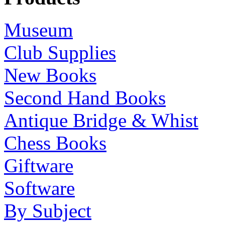
Museum
Club Supplies
New Books
Second Hand Books
Antique Bridge & Whist
Chess Books
Giftware
Software
By Subject