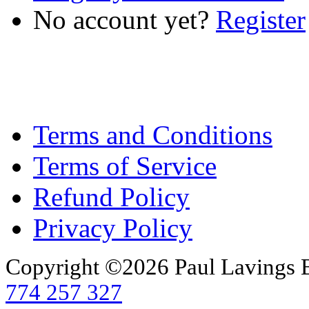
No account yet?
Register
Terms and Conditions
Terms of Service
Refund Policy
Privacy Policy
Copyright ©2026 Paul Lavings 
774 257 327