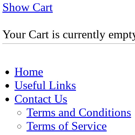
Show Cart
Your Cart is currently empt
Home
Useful Links
Contact Us
Terms and Conditions
Terms of Service