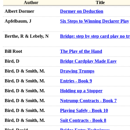
Author
Title
Albert Dormer
Dormer on Deduction
Apfelbaum, J
Six Steps to Winning Declarer Play
Berthe, R & Lebely, N
Bridge: step by step card play no 
Bill Root
The Play of the Hand
Bird, D
Bridge Cardplay Made Easy
Bird, D & Smith, M.
Drawing Trumps
Bird, D & Smith, M.
Entries - Book 9
Bird, D & Smith, M.
Holding up a Stopper
Bird, D & Smith, M.
Notrump Contracts - Book 7
Bird, D & Smith, M.
Playing Safely - Book 10
Bird, D & Smith, M.
Suit Contracts - Book 8