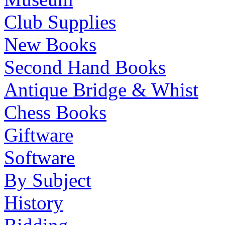
Club Supplies
New Books
Second Hand Books
Antique Bridge & Whist
Chess Books
Giftware
Software
By Subject
History