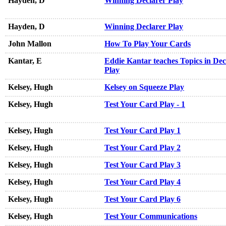
Hayden, D
Winning Declarer Play
Hayden, D
Winning Declarer Play
John Mallon
How To Play Your Cards
Kantar, E
Eddie Kantar teaches Topics in Dec
Play
Kelsey, Hugh
Kelsey on Squeeze Play
Kelsey, Hugh
Test Your Card Play - 1
Kelsey, Hugh
Test Your Card Play 1
Kelsey, Hugh
Test Your Card Play 2
Kelsey, Hugh
Test Your Card Play 3
Kelsey, Hugh
Test Your Card Play 4
Kelsey, Hugh
Test Your Card Play 6
Kelsey, Hugh
Test Your Communications