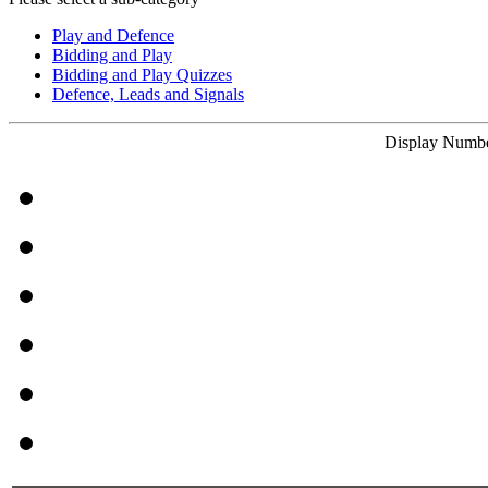
Play and Defence
Bidding and Play
Bidding and Play Quizzes
Defence, Leads and Signals
Display Number