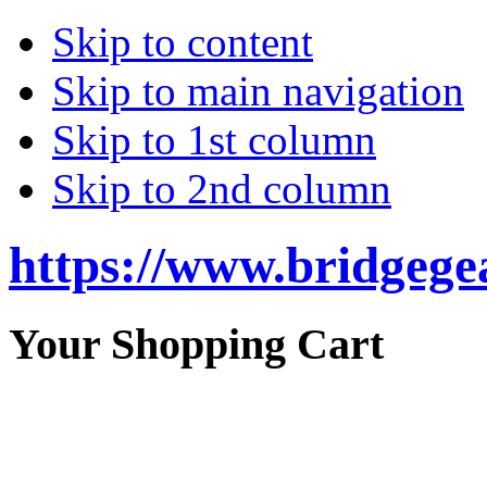
Skip to content
Skip to main navigation
Skip to 1st column
Skip to 2nd column
https://www.bridgege
Your Shopping Cart