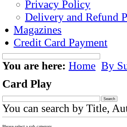
Privacy Policy
Delivery and Refund P
Magazines
Credit Card Payment
You are here:
Home
By Su
Card Play
You can search by Title, Au
Please select a sub-category