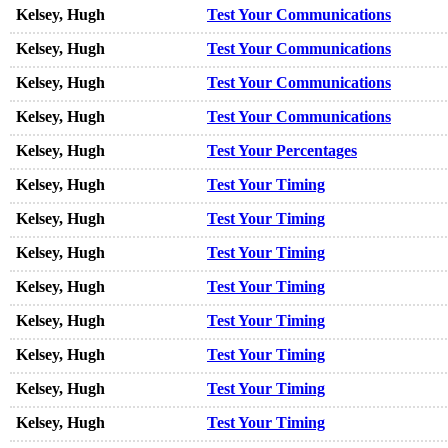
Kelsey, Hugh
Test Your Communications
Kelsey, Hugh
Test Your Communications
Kelsey, Hugh
Test Your Communications
Kelsey, Hugh
Test Your Communications
Kelsey, Hugh
Test Your Percentages
Kelsey, Hugh
Test Your Timing
Kelsey, Hugh
Test Your Timing
Kelsey, Hugh
Test Your Timing
Kelsey, Hugh
Test Your Timing
Kelsey, Hugh
Test Your Timing
Kelsey, Hugh
Test Your Timing
Kelsey, Hugh
Test Your Timing
Kelsey, Hugh
Test Your Timing