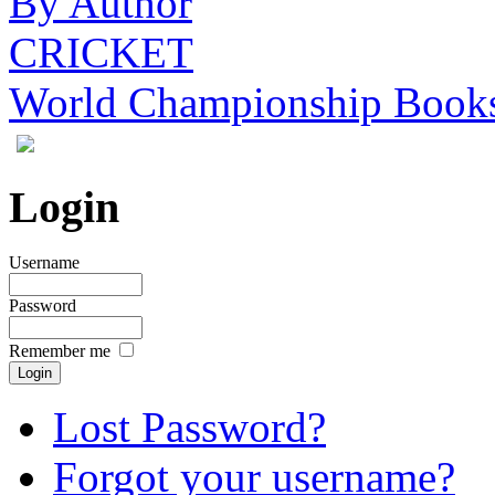
By Author
CRICKET
World Championship Book
Login
Username
Password
Remember me
Lost Password?
Forgot your username?