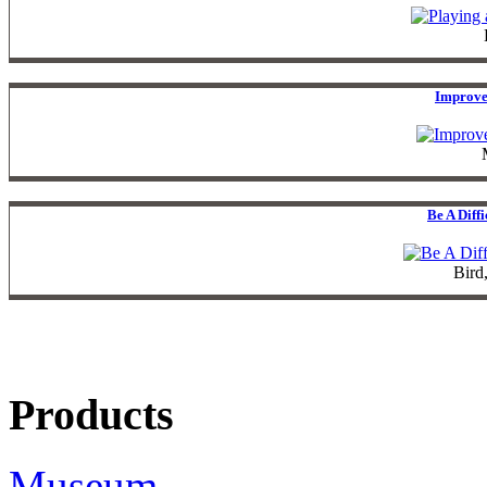
Improve
Be A Diff
Bird
Products
Museum