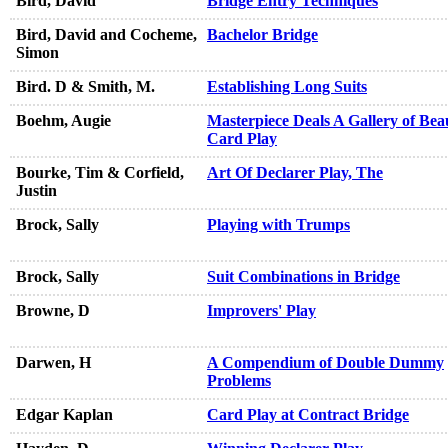
Bird, David
Bridge Entry Techniques
Bird, David and Cocheme,
Bachelor Bridge
Simon
Bird. D & Smith, M.
Establishing Long Suits
Boehm, Augie
Masterpiece Deals A Gallery of Beau
Card Play
Bourke, Tim & Corfield,
Art Of Declarer Play, The
Justin
Brock, Sally
Playing with Trumps
Brock, Sally
Suit Combinations in Bridge
Browne, D
Improvers' Play
Darwen, H
A Compendium of Double Dummy
Problems
Edgar Kaplan
Card Play at Contract Bridge