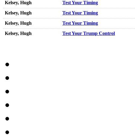
Kelsey, Hugh
Test Your Timing
Kelsey, Hugh
Test Your Timing
Kelsey, Hugh
Test Your Timing
Kelsey, Hugh
Test Your Trump Control