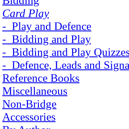
Bidding
Card Play
- Play and Defence
- Bidding and Play
- Bidding and Play Quizze
- Defence, Leads and Signa
Reference Books
Miscellaneous
Non-Bridge
Accessories