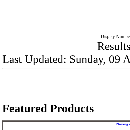
Display Number
Results
Last Updated: Sunday, 09 
Featured Products
Playing 