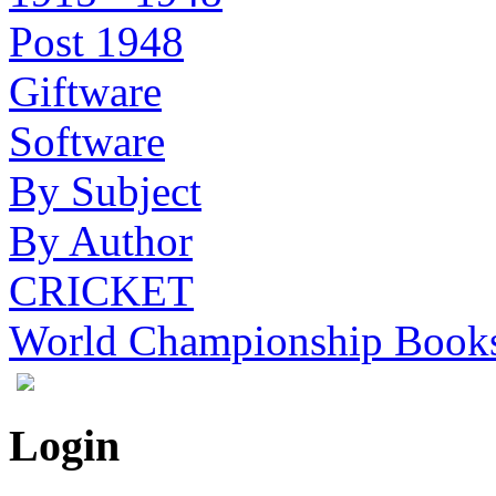
Post 1948
Giftware
Software
By Subject
By Author
CRICKET
World Championship Book
Login