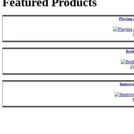
Featured Products
Playing 
Brid
Z
Improve