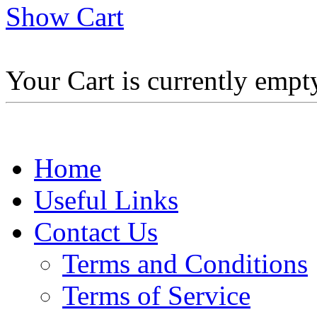
Show Cart
Your Cart is currently empt
Home
Useful Links
Contact Us
Terms and Conditions
Terms of Service