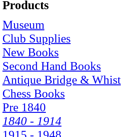
Products
Museum
Club Supplies
New Books
Second Hand Books
Antique Bridge & Whist
Chess Books
Pre 1840
1840 - 1914
1915 - 1948