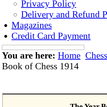
Privacy Policy
Delivery and Refund P
Magazines
Credit Card Payment
You are here:
Home
Ches
Book of Chess 1914
The Year B