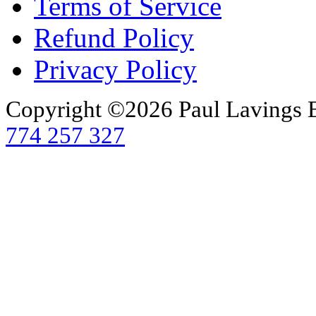
Terms of Service
Refund Policy
Privacy Policy
Copyright ©2026 Paul Lavings 
774 257 327