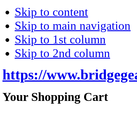
Skip to content
Skip to main navigation
Skip to 1st column
Skip to 2nd column
https://www.bridgege
Your Shopping Cart