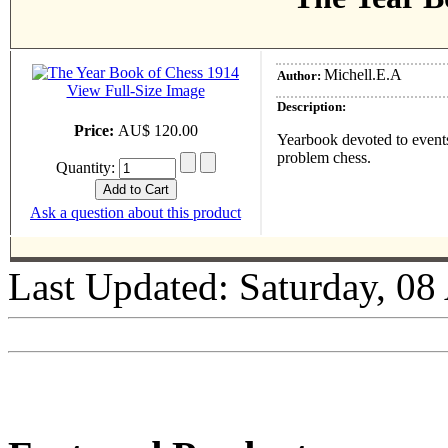
Michell.E.A
Author:
View Full-Size Image
Description:
Price:
AU$ 120.00
Yearbook devoted to events
problem chess.
Quantity:
Ask a question about this product
Last Updated: Saturday, 08