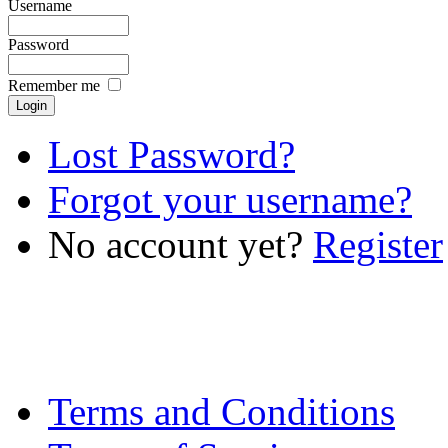
Username
Password
Remember me
Lost Password?
Forgot your username?
No account yet?
Register
Terms and Conditions