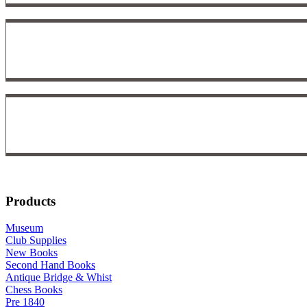
Products
Museum
Club Supplies
New Books
Second Hand Books
Antique Bridge & Whist
Chess Books
Pre 1840