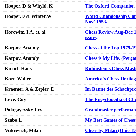
Hooper, D & Whyld, K
The Oxford Companion 
Hooper.D & Winter.W
World Chamionship Can
Nov` 1953.
Horowitz. I.A. et. al
Chess Review Aug-Dec 19
issues,
Karpov, Anatoly
Chess at the Top 1979-1
Karpov, Anatoly
Chess is My Life. (Perg
Kmoch Hans
Rubinstein's Chess Mast
Korn Walter
America`s Chess Heritag
Kraemer, A & Zepler, E
Im Banne des Schachpro
Leve, Guy
The Encyclopedia of Ch
Polugayevsky Lev
Grandmaster performan
Szabo.L
My Best Games of Chess
Vukcevich, Milan
Chess by Milan (Ohio 19