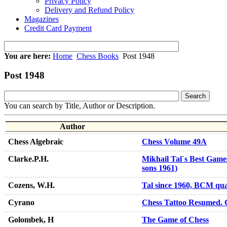
Privacy Policy
Delivery and Refund Policy
Magazines
Credit Card Payment
You are here:
Home
Chess Books
Post 1948
Post 1948
You can search by Title, Author or Description.
Author
Chess Algebraic
Chess Volume 49A
Clarke.P.H.
Mikhail Tal`s Best Games
sons 1961)
Cozens, W.H.
Tal since 1960, BCM qua
Cyrano
Chess Tattoo Resumed. 
Golombek, H
The Game of Chess