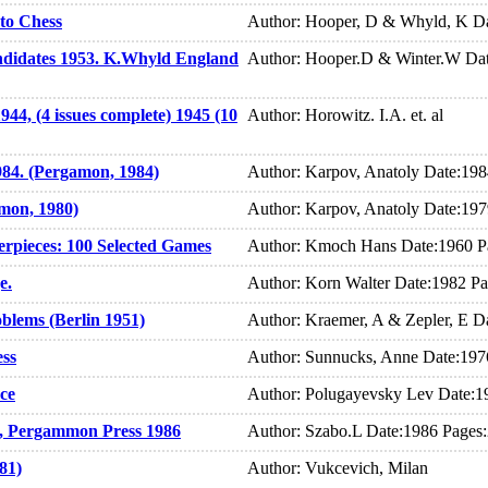
to Chess
Author: Hooper, D & Whyld, K Da
didates 1953. K.Whyld England
Author: Hooper.D & Winter.W Dat
44, (4 issues complete) 1945 (10
Author: Horowitz. I.A. et. al
984. (Pergamon, 1984)
Author: Karpov, Anatoly Date:19
amon, 1980)
Author: Karpov, Anatoly Date:19
erpieces: 100 Selected Games
Author: Kmoch Hans Date:1960 P
e.
Author: Korn Walter Date:1982 P
blems (Berlin 1951)
Author: Kraemer, A & Zepler, E D
ess
Author: Sunnucks, Anne Date:197
ce
Author: Polugayevsky Lev Date:1
, Pergammon Press 1986
Author: Szabo.L Date:1986 Pages
81)
Author: Vukcevich, Milan