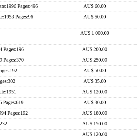
te:1996 Pages:496
AU$ 60.00
e:1953 Pages:96
AU$ 50.00
AU$ 1 000.00
84 Pages:196
AU$ 200.00
79 Pages:370
AU$ 250.00
ages:192
AU$ 50.00
ages:302
AU$ 35.00
ate:1951
AU$ 120.00
6 Pages:619
AU$ 30.00
994 Pages:192
AU$ 180.00
:232
AU$ 150.00
AU$ 120.00