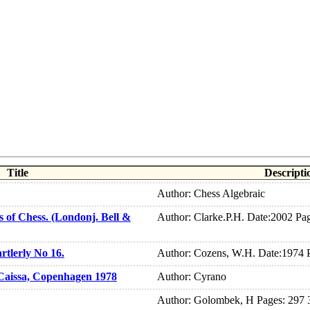
Title
Descripti
Author: Chess Algebraic
 of Chess. (Londonj. Bell &
Author: Clarke.P.H. Date:2002 Pa
rtlerly No 16.
Author: Cozens, W.H. Date:1974 
Caissa, Copenhagen 1978
Author: Cyrano
Author: Golombek, H Pages: 297 3