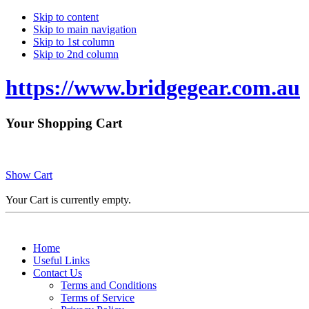
Skip to content
Skip to main navigation
Skip to 1st column
Skip to 2nd column
https://www.bridgegear.com.au
Your Shopping Cart
Show Cart
Your Cart is currently empty.
Home
Useful Links
Contact Us
Terms and Conditions
Terms of Service