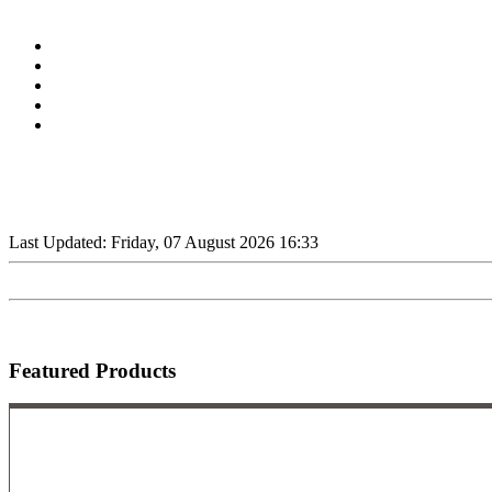
Last Updated: Friday, 07 August 2026 16:33
Featured Products