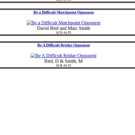
Be a Difficult Matchpoint Opponent
David Bird and Marc Smith
AU$ 44.95
Be A Difficult Bridge Opponent
Bird, D & Smith, M
AU$ 44.95