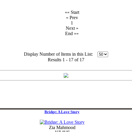
«« Start
« Prev
1
Next »
End »»
Display Number of Items in this List:
Results 1 - 17 of 17
Bridge: A Love Story
Zia Mahmood
AU$ 49.95