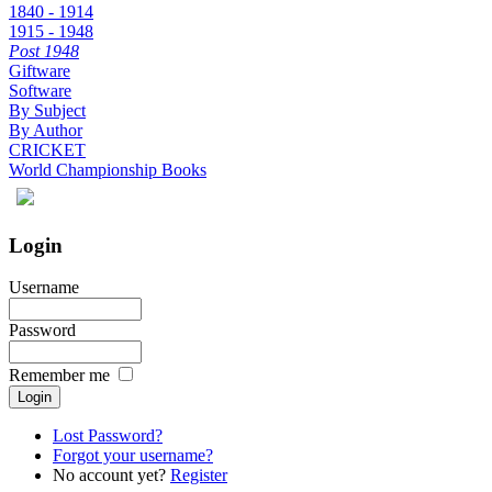
1840 - 1914
1915 - 1948
Post 1948
Giftware
Software
By Subject
By Author
CRICKET
World Championship Books
Login
Username
Password
Remember me
Lost Password?
Forgot your username?
No account yet?
Register