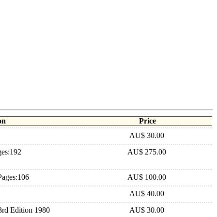
on
Price
AU$ 30.00
ges:192
AU$ 275.00
Pages:106
AU$ 100.00
AU$ 40.00
rd Edition 1980
AU$ 30.00