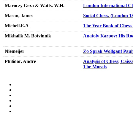
Maroczy Geza & Watts. W.H.
London International C
Mason, James
Social Chess. (London 1
Michell.E.A
The Year Book of Chess
Mikhailk M. Botvinnik
Anatoly Karpov: His Ro
Niemeijer
Zo Sprak Wolfganf Paul
Philidor, Andre
Analysis of Chess; Caiss
The Morals