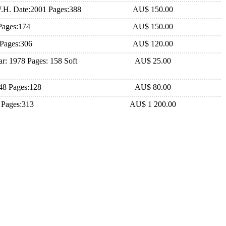
.H. Date:2001 Pages:388
AU$ 150.00
Pages:174
AU$ 150.00
 Pages:306
AU$ 120.00
r: 1978 Pages: 158 Soft
AU$ 25.00
948 Pages:128
AU$ 80.00
2 Pages:313
AU$ 1 200.00