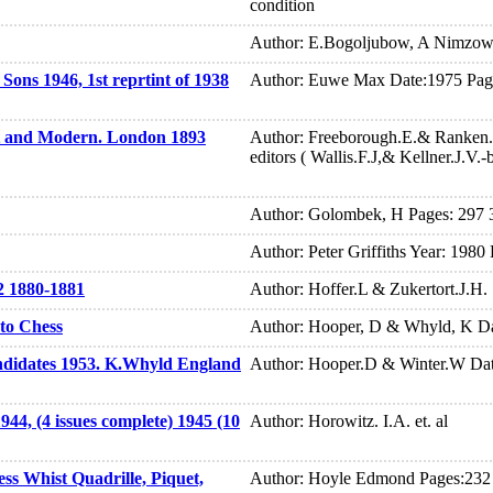
condition
Author: E.Bogoljubow, A Nimzowi
ons 1946, 1st reprtint of 1938
Author: Euwe Max Date:1975 Pag
t and Modern. London 1893
Author: Freeborough.E.& Ranken
editors ( Wallis.F.J,& Kellner.J.V.
Author: Golombek, H Pages: 297 3
Author: Peter Griffiths Year: 1980 
2 1880-1881
Author: Hoffer.L & Zukertort.J.H.
to Chess
Author: Hooper, D & Whyld, K Da
didates 1953. K.Whyld England
Author: Hooper.D & Winter.W Dat
44, (4 issues complete) 1945 (10
Author: Horowitz. I.A. et. al
ss Whist Quadrille, Piquet,
Author: Hoyle Edmond Pages:232