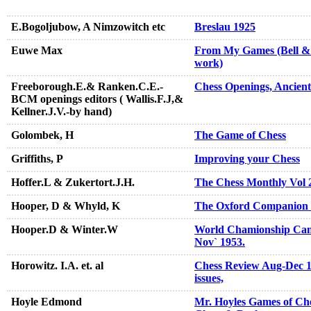
E.Bogoljubow, A Nimzowitch etc
Breslau 1925
Euwe Max
From My Games (Bell & S
work)
Freeborough.E.& Ranken.C.E.-
Chess Openings, Ancien
BCM openings editors ( Wallis.F.J,&
Kellner.J.V.-by hand)
Golombek, H
The Game of Chess
Griffiths, P
Improving your Chess
Hoffer.L & Zukertort.J.H.
The Chess Monthly Vol 
Hooper, D & Whyld, K
The Oxford Companion 
Hooper.D & Winter.W
World Chamionship Can
Nov` 1953.
Horowitz. I.A. et. al
Chess Review Aug-Dec 19
issues,
Hoyle Edmond
Mr. Hoyles Games of Che