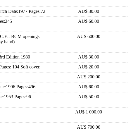
tch Date:1977 Pages:72
AU$ 30.00
es:245
AU$ 60.00
.C.E.- BCM openings
AU$ 600.00
-by hand)
rd Edition 1980
AU$ 30.00
Pages: 104 Soft cover.
AU$ 20.00
AU$ 200.00
te:1996 Pages:496
AU$ 60.00
e:1953 Pages:96
AU$ 50.00
AU$ 1 000.00
AU$ 700.00