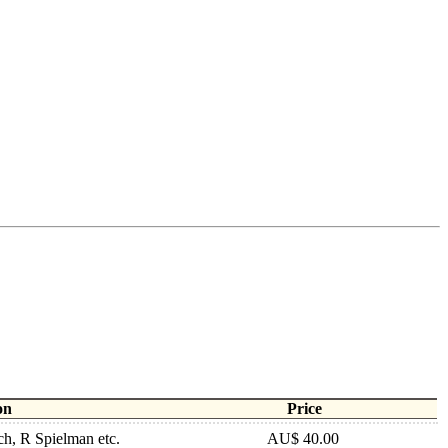
on
Price
h, R Spielman etc.
AU$ 40.00