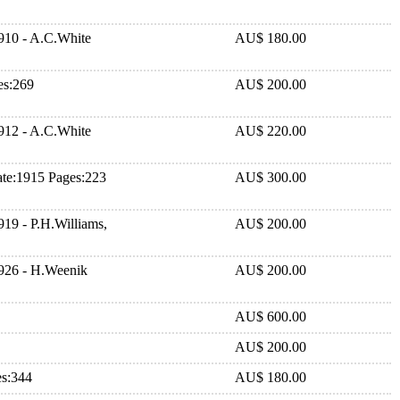
910 - A.C.White
AU$ 180.00
es:269
AU$ 200.00
912 - A.C.White
AU$ 220.00
ate:1915 Pages:223
AU$ 300.00
19 - P.H.Williams,
AU$ 200.00
1926 - H.Weenik
AU$ 200.00
AU$ 600.00
AU$ 200.00
es:344
AU$ 180.00