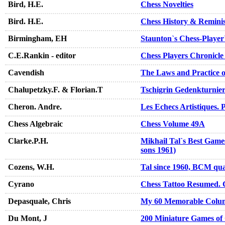
Bird, H.E.
Chess Novelties
Bird. H.E.
Chess History & Remini
Birmingham, EH
Staunton`s Chess-Playe
C.E.Rankin - editor
Chess Players Chronicle
Cavendish
The Laws and Practice o
Chalupetzky.F. & Florian.T
Tschigrin Gedenkturnie
Cheron. Andre.
Les Echecs Artistiques. 
Chess Algebraic
Chess Volume 49A
Clarke.P.H.
Mikhail Tal`s Best Games
sons 1961)
Cozens, W.H.
Tal since 1960, BCM qua
Cyrano
Chess Tattoo Resumed. 
Depasquale, Chris
My 60 Memorable Colu
Du Mont, J
200 Miniature Games of