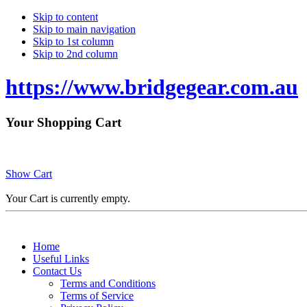
Skip to content
Skip to main navigation
Skip to 1st column
Skip to 2nd column
https://www.bridgegear.com.au
Your Shopping Cart
Show Cart
Your Cart is currently empty.
Home
Useful Links
Contact Us
Terms and Conditions
Terms of Service