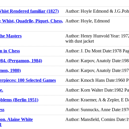
ist Rendered familiar (1827)
Author: Hoyle Edmond & J.G.Po
Whist, Quadrlle, Piquet, Chess,
Author: Hoyle, Edmond
the Masters
Author: Henry Hunvold Year: 1972
with dust jacket
n in Chess
Author: J. Du Mont Date:1978 Pa
984. (Pergamon, 1984)
Author: Karpov, Anatoly Date:19
amon, 1980)
Author: Karpov, Anatoly Date:19
erpieces: 100 Selected Games
Author: Kmoch Hans Date:1960 P
e.
Author: Korn Walter Date:1982 P
blems (Berlin 1951)
Author: Kraemer, A & Zepler, E D
ess
Author: Sunnucks, Anne Date:197
on. Alaine White
Author: Mansfield, Comins Date:
1