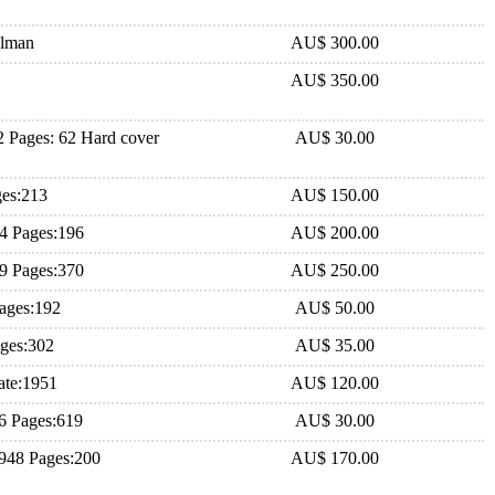
hlman
AU$ 300.00
AU$ 350.00
 Pages: 62 Hard cover
AU$ 30.00
ges:213
AU$ 150.00
84 Pages:196
AU$ 200.00
79 Pages:370
AU$ 250.00
ages:192
AU$ 50.00
ages:302
AU$ 35.00
ate:1951
AU$ 120.00
6 Pages:619
AU$ 30.00
1948 Pages:200
AU$ 170.00