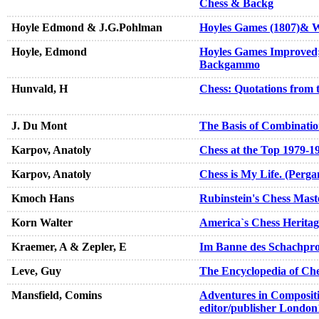
Chess & Backg
Hoyle Edmond & J.G.Pohlman
Hoyles Games (1807)& Wh
Hoyle, Edmond
Hoyles Games Improved; 
Backgammo
Hunvald, H
Chess: Quotations from 
J. Du Mont
The Basis of Combinatio
Karpov, Anatoly
Chess at the Top 1979-1
Karpov, Anatoly
Chess is My Life. (Perg
Kmoch Hans
Rubinstein's Chess Mast
Korn Walter
America`s Chess Heritag
Kraemer, A & Zepler, E
Im Banne des Schachpro
Leve, Guy
The Encyclopedia of Ch
Mansfield, Comins
Adventures in Compositi
editor/publisher London