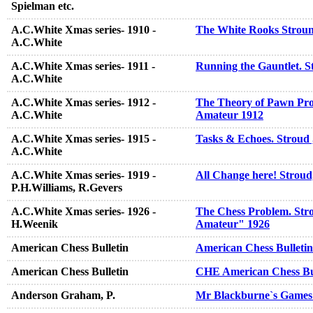
Spielman etc.
A.C.White Xmas series- 1910 -
The White Rooks Stroun
A.C.White
A.C.White Xmas series- 1911 -
Running the Gauntlet. S
A.C.White
A.C.White Xmas series- 1912 -
The Theory of Pawn Pro
A.C.White
Amateur 1912
A.C.White Xmas series- 1915 -
Tasks & Echoes. Stroud
A.C.White
A.C.White Xmas series- 1919 -
All Change here! Stroud
P.H.Williams, R.Gevers
A.C.White Xmas series- 1926 -
The Chess Problem. Strou
H.Weenik
Amateur" 1926
American Chess Bulletin
American Chess Bulletin
American Chess Bulletin
CHE American Chess Bul
Anderson Graham, P.
Mr Blackburne`s Games