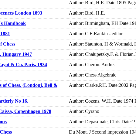
Author: Bird, H.E. Date:1895 Pag
scences London 1893
Author: Bird. H.E.
r`s Handbook
Author: Birmingham, EH Date:19
 1881
Author: C.E.Rankin - editor
f Chess
Author: Staunton, H & Wormald, 
r. Hungary 1947
Author: Chalupetzky.F. & Florian
Payot & Co. Paris, 1934
Author: Cheron. Andre.
Author: Chess Algebraic
 of Chess. (Londonj. Bell &
Author: Clarke.P.H. Date:2002 Pa
rtlerly No 16.
Author: Cozens, W.H. Date:1974 
Caissa, Copenhagen 1978
Author: Cyrano
mns
Author: Depasquale, Chris Date:1
 Chess
Du Mont, J Second impression 19