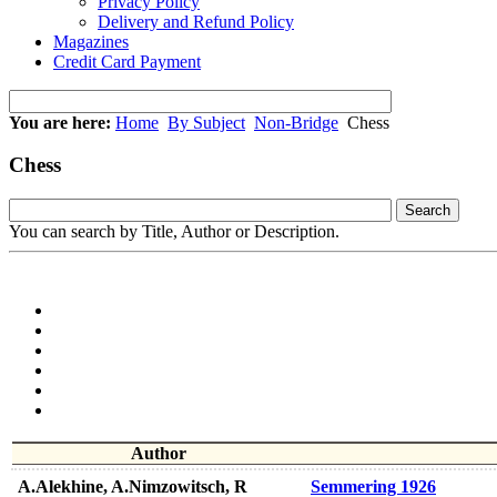
Privacy Policy
Delivery and Refund Policy
Magazines
Credit Card Payment
You are here:
Home
By Subject
Non-Bridge
Chess
Chess
You can search by Title, Author or Description.
Author
A.Alekhine, A.Nimzowitsch, R
Semmering 1926