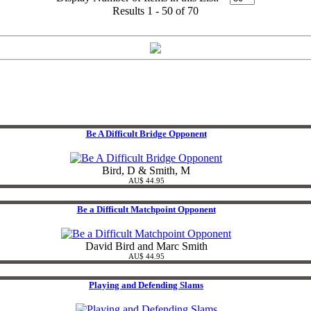
Results 1 - 50 of 70
Be A Difficult Bridge Opponent
Bird, D & Smith, M
AU$ 44.95
Be a Difficult Matchpoint Opponent
David Bird and Marc Smith
AU$ 44.95
Playing and Defending Slams