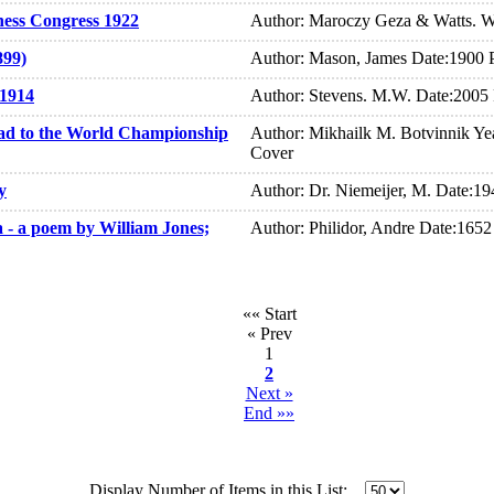
hess Congress 1922
Author: Maroczy Geza & Watts. W
899)
Author: Mason, James Date:1900 
 1914
Author: Stevens. M.W. Date:2005
ad to the World Championship
Author: Mikhailk M. Botvinnik Yea
Cover
y
Author: Dr. Niemeijer, M. Date:1
a - a poem by William Jones;
Author: Philidor, Andre Date:165
«« Start
« Prev
1
2
Next »
End »»
Display Number of Items in this List: