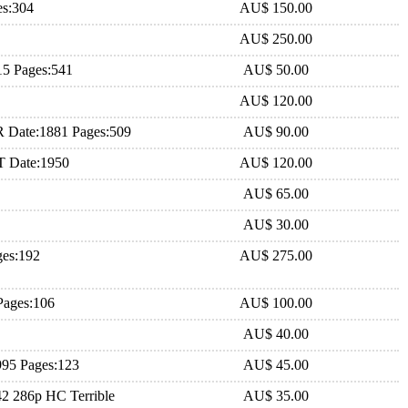
es:304
AU$ 150.00
AU$ 250.00
15 Pages:541
AU$ 50.00
AU$ 120.00
R Date:1881 Pages:509
AU$ 90.00
.T Date:1950
AU$ 120.00
AU$ 65.00
AU$ 30.00
ges:192
AU$ 275.00
Pages:106
AU$ 100.00
AU$ 40.00
995 Pages:123
AU$ 45.00
42 286p HC Terrible
AU$ 35.00