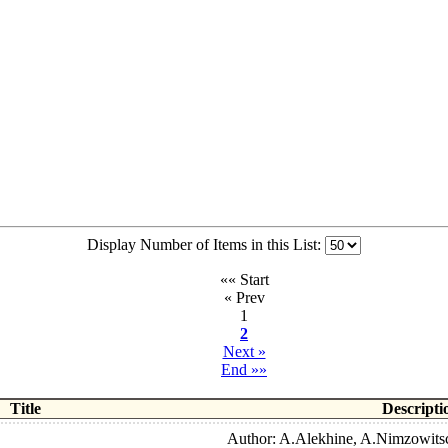
Display Number of Items in this List:
«« Start
« Prev
1
2
Next »
End »»
Title
Descripti
Author: A.Alekhine, A.Nimzowitsc