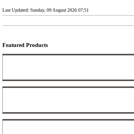
Last Updated: Sunday, 09 August 2026 07:51
Featured Products