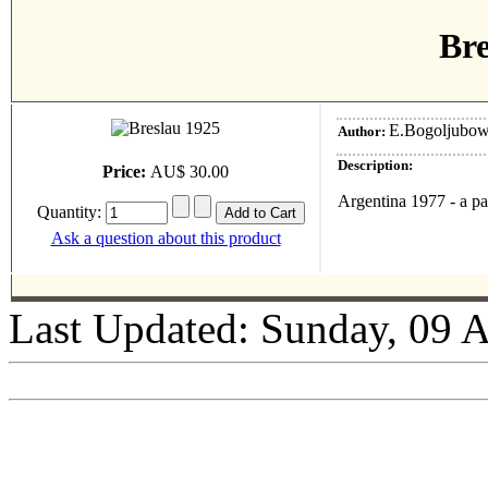
Bre
E.Bogoljubow
Author:
Description:
Price:
AU$ 30.00
Argentina 1977 - a p
Quantity:
Ask a question about this product
Last Updated: Sunday, 09 