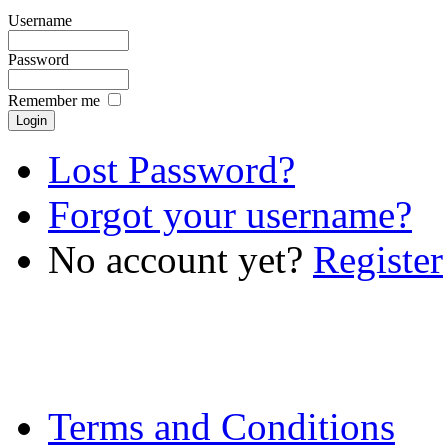
Username
Password
Remember me
Lost Password?
Forgot your username?
No account yet?
Register
Terms and Conditions