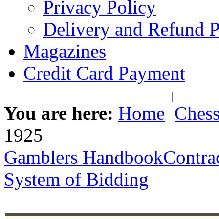
Privacy Policy
Delivery and Refund P
Magazines
Credit Card Payment
You are here:
Home
Ches
1925
Gamblers Handbook
Contra
System of Bidding