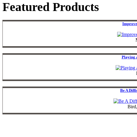
Featured Products
Improve
Playing 
Be A Diff
Bird