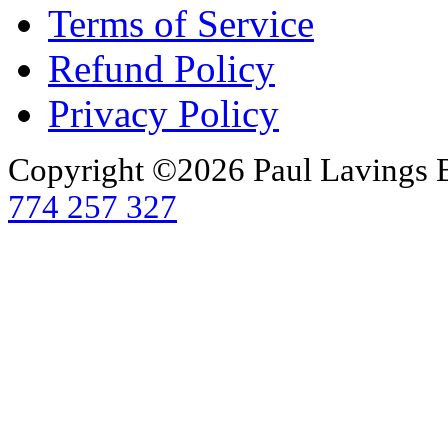
Terms of Service
Refund Policy
Privacy Policy
Copyright ©2026 Paul Lavings 
774 257 327