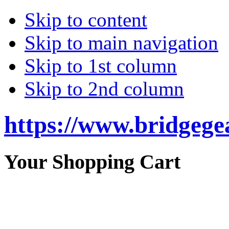
Skip to content
Skip to main navigation
Skip to 1st column
Skip to 2nd column
https://www.bridgege
Your Shopping Cart