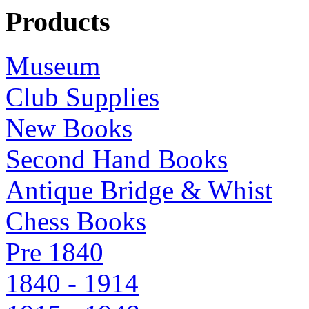
Products
Museum
Club Supplies
New Books
Second Hand Books
Antique Bridge & Whist
Chess Books
Pre 1840
1840 - 1914