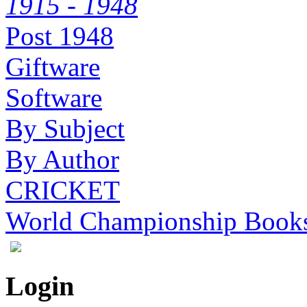
1915 - 1948
Post 1948
Giftware
Software
By Subject
By Author
CRICKET
World Championship Book
Login