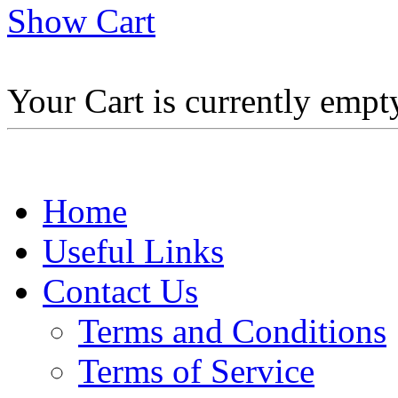
Show Cart
Your Cart is currently empt
Home
Useful Links
Contact Us
Terms and Conditions
Terms of Service