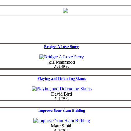
Bridge: A Love Story
Zia Mahmood
AU$ 49.95
Playing and Defending Slams
David Bird
AU$ 39.95
Improve Your Slam Bidding
Marc Smith
AU$ 36.95