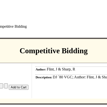
petitive Bidding
Competitive Bidding
Flint, J & Sharp, R
Author:
DJ `80 VGC; Author: Flint, J & Sh
Description: