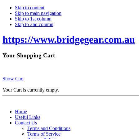
Skip to content
Skip to main navigation
Skip to 1st column
Skip to 2nd column
https://www.bridgegear.com.au
Your Shopping Cart
Show Cart
Your Cart is currently empty.
Home
Useful Links
Contact Us
Terms and Conditions
Terms of Service