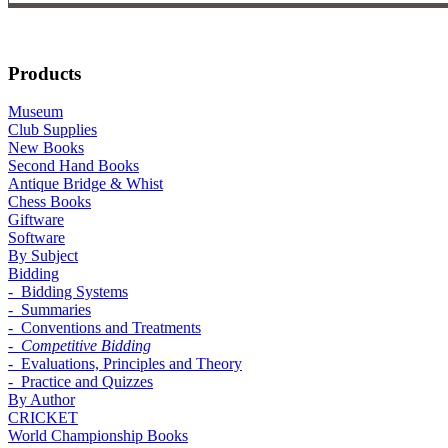
Products
Museum
Club Supplies
New Books
Second Hand Books
Antique Bridge & Whist
Chess Books
Giftware
Software
By Subject
Bidding
- Bidding Systems
- Summaries
- Conventions and Treatments
- Competitive Bidding
- Evaluations, Principles and Theory
- Practice and Quizzes
By Author
CRICKET
World Championship Books