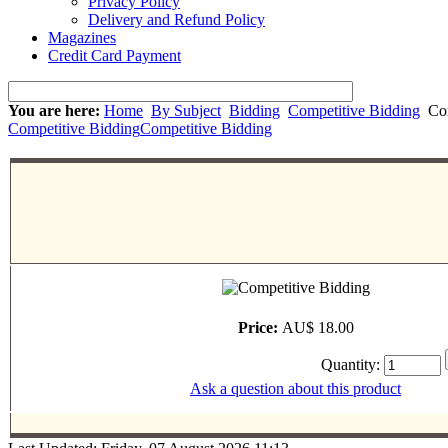
Privacy Policy
Delivery and Refund Policy
Magazines
Credit Card Payment
You are here:
Home
By Subject
Bidding
Competitive Bidding
Com
Competitive Bidding
Competitive Bidding
Price:
AU$ 18.00
Quantity:
Ask a question about this product