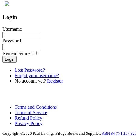
Login
Username
Password
Remember me
Lost Password?
Forgot your username?
No account yet?
Register
Terms and Conditions
Terms of Service
Refund Policy
Privacy Policy
Copyright ©2026 Paul Lavings Bridge Books and Supplies.
ABN 84 774 257 32