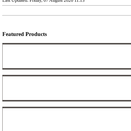
Last Updated: Friday, 07 August 2026 11:13
Featured Products