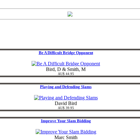
Be A Difficult Bridge Opponent
Bird, D & Smith, M
AU$ 44.95
Playing and Defending Slams
David Bird
AU$ 39.95
Improve Your Slam Bidding
Marc Smith