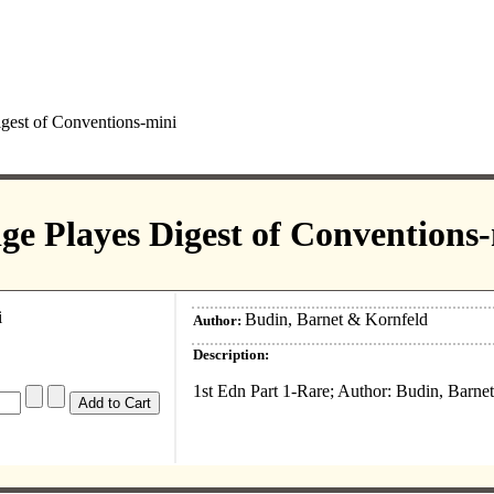
gest of Conventions-mini
ge Playes Digest of Conventions
Budin, Barnet & Kornfeld
Author:
Description:
1st Edn Part 1-Rare; Author: Budin, Barne