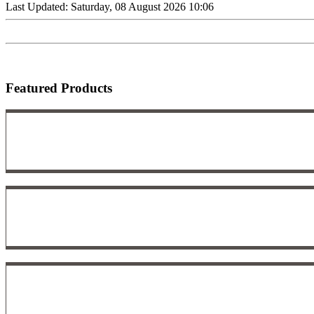
Last Updated: Saturday, 08 August 2026 10:06
Featured Products