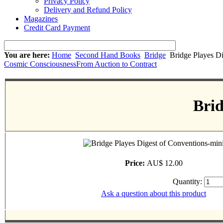
Privacy Policy
Delivery and Refund Policy
Magazines
Credit Card Payment
You are here:
Home
Second Hand Books
Bridge
Bridge Playes Di
Cosmic Consciousness
From Auction to Contract
Brid
Price:
AU$ 12.00
Quantity:
Ask a question about this product