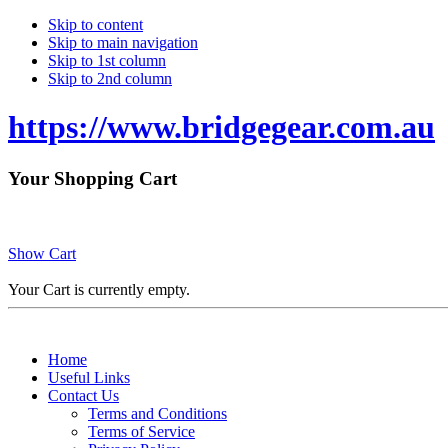
Skip to content
Skip to main navigation
Skip to 1st column
Skip to 2nd column
https://www.bridgegear.com.au
Your Shopping Cart
Show Cart
Your Cart is currently empty.
Home
Useful Links
Contact Us
Terms and Conditions
Terms of Service