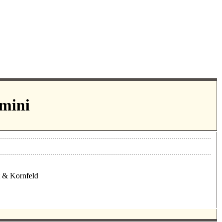
-mini
t & Kornfeld