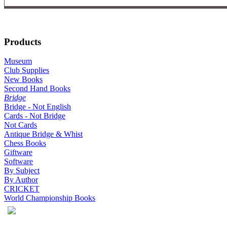
Products
Museum
Club Supplies
New Books
Second Hand Books
Bridge
Bridge - Not English
Cards - Not Bridge
Not Cards
Antique Bridge & Whist
Chess Books
Giftware
Software
By Subject
By Author
CRICKET
World Championship Books