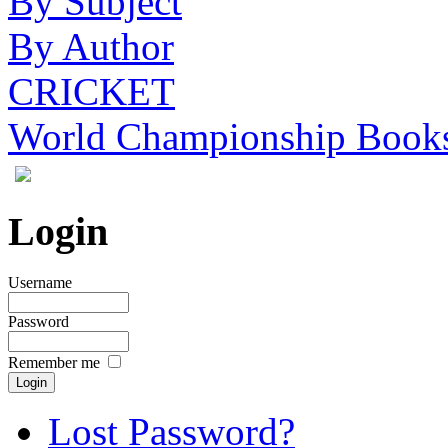
By Subject
By Author
CRICKET
World Championship Book
Login
Username
Password
Remember me
Lost Password?