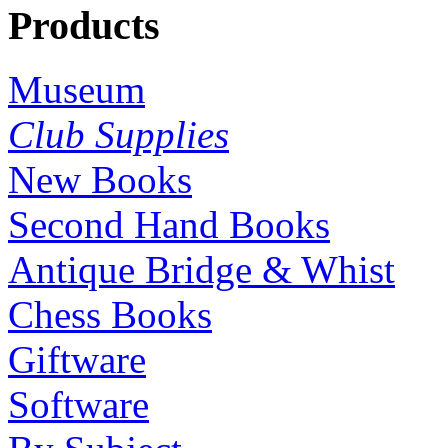
Products
Museum
Club Supplies
New Books
Second Hand Books
Antique Bridge & Whist
Chess Books
Giftware
Software