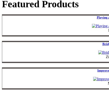
Featured Products
Playing 
Brid
Z
Improve