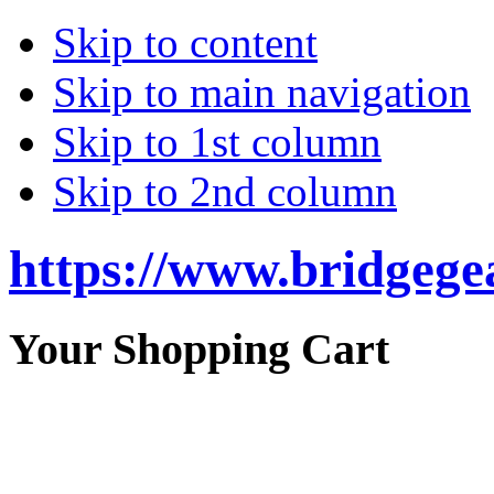
Skip to content
Skip to main navigation
Skip to 1st column
Skip to 2nd column
https://www.bridgege
Your Shopping Cart