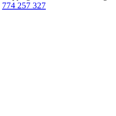
774 257 327