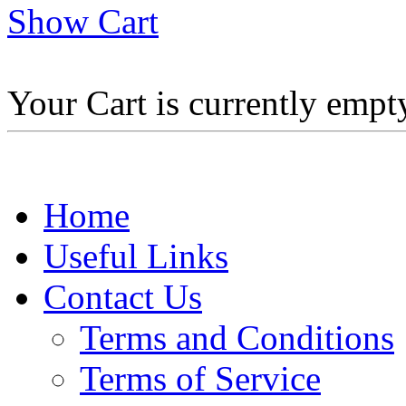
Show Cart
Your Cart is currently empt
Home
Useful Links
Contact Us
Terms and Conditions
Terms of Service