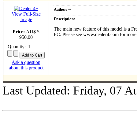
--
Author:
View Full-Size
Description:
Image
The main new feature of this model is a Fr
Price:
AU$ 5
PC. Please see www.dealer4.com for more deta
950.00
Quantity:
Ask a question
about this product
Last Updated: Friday, 07 A