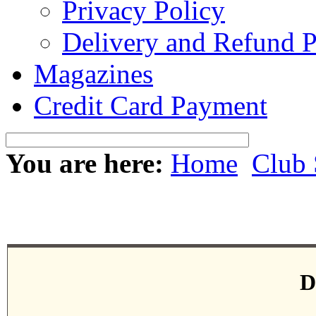
Privacy Policy
Delivery and Refund P
Magazines
Credit Card Payment
You are here:
Home
Club 
D