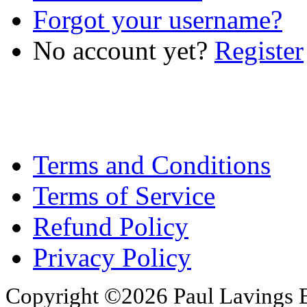
Forgot your username?
No account yet?
Register
Terms and Conditions
Terms of Service
Refund Policy
Privacy Policy
Copyright ©2026 Paul Lavings 