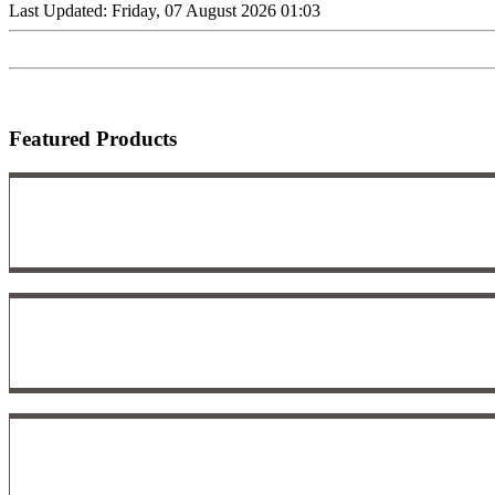
Last Updated: Friday, 07 August 2026 01:03
Featured Products