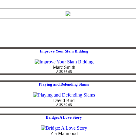
Improve Your Slam Bidding
Marc Smith
AU$ 36.95
Playing and Defending Slams
David Bird
AU$ 39.95
Bridge: A Love Story
Zia Mahmood