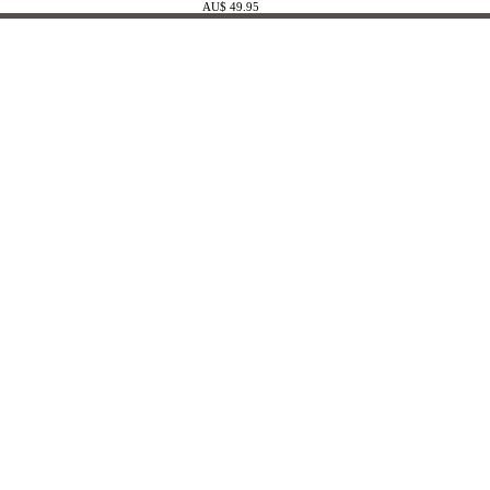
AU$ 49.95