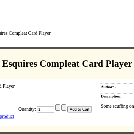
ires Compleat Card Player
Esquires Compleat Card Player
-
Author:
Description:
Some scuffing on 
Quantity:
 product