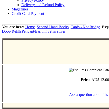
Privacy Policy
Delivery and Refund Policy
Magazines
Credit Card Payment
You are here:
Home
Second Hand Books
Cards - Not Bridge
Esqu
Doop Refills
Pendant/Earring Set in silver
Price:
AU$ 12.00
Ask a question about this