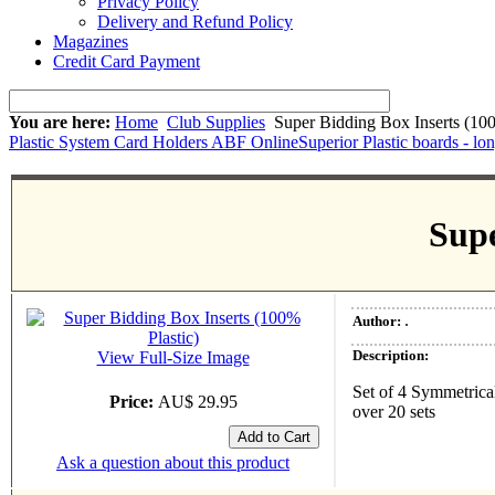
Privacy Policy
Delivery and Refund Policy
Magazines
Credit Card Payment
You are here:
Home
Club Supplies
Super Bidding Box Inserts (100
Plastic System Card Holders ABF Online
Superior Plastic boards - lo
Supe
.
Author:
Description:
View Full-Size Image
Set of 4 Symmetrical
Price:
AU$ 29.95
over 20 sets
Ask a question about this product