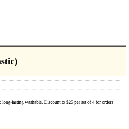
stic)
 long-lasting washable. Discount to $25 per set of 4 for orders