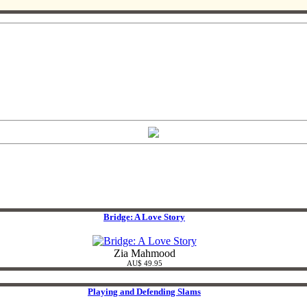
Bridge: A Love Story
Zia Mahmood
AU$ 49.95
Playing and Defending Slams