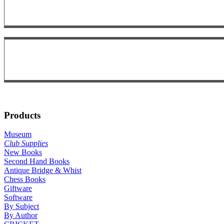
Products
Museum
Club Supplies
New Books
Second Hand Books
Antique Bridge & Whist
Chess Books
Giftware
Software
By Subject
By Author