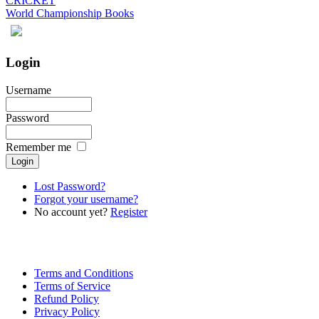
CRICKET
World Championship Books
Login
Username
Password
Remember me
Lost Password?
Forgot your username?
No account yet?
Register
Terms and Conditions
Terms of Service
Refund Policy
Privacy Policy