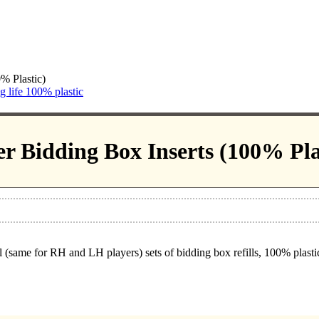
% Plastic)
ng life 100% plastic
r Bidding Box Inserts (100% Pla
 (same for RH and LH players) sets of bidding box refills, 100% plastic