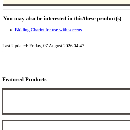
You may also be interested in this/these product(s)
Bidding Chariot for use with screens
Last Updated: Friday, 07 August 2026 04:47
Featured Products