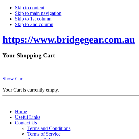
Skip to content
Skip to main navigation
Skip to 1st column
Skip to 2nd column
https://www.bridgegear.com.au
Your Shopping Cart
Show Cart
Your Cart is currently empty.
Home
Useful Links
Contact Us
Terms and Conditions
Terms of Service