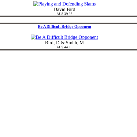
David Bird
AU$ 39.95
Be A Difficult Bridge Opponent
Bird, D & Smith, M
AU$ 44.95