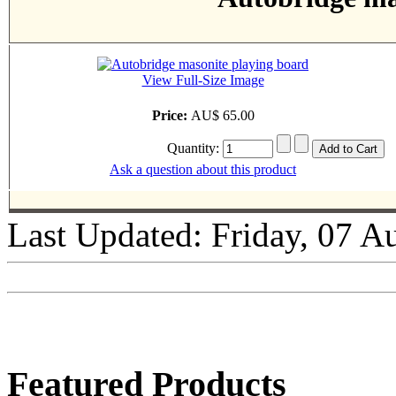
View Full-Size Image
Price:
AU$ 65.00
Quantity:
Ask a question about this product
Last Updated: Friday, 07 A
Featured Products