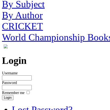
By Subject
By Author
CRICKET
World Championship Book
Login
Username
Password
Remember me
Lost Password?