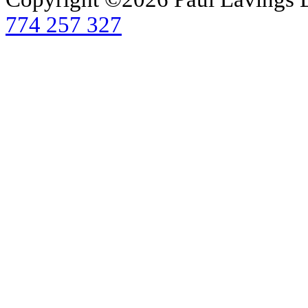
774 257 327