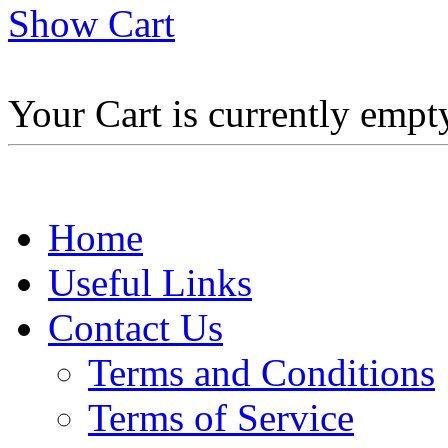
Show Cart
Your Cart is currently empt
Home
Useful Links
Contact Us
Terms and Conditions
Terms of Service