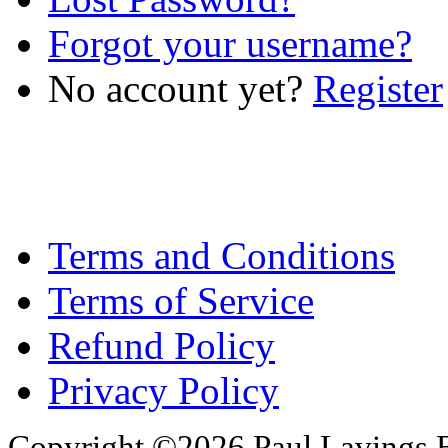
Forgot your username?
No account yet?
Register
Terms and Conditions
Terms of Service
Refund Policy
Privacy Policy
Copyright ©2026 Paul Lavings 