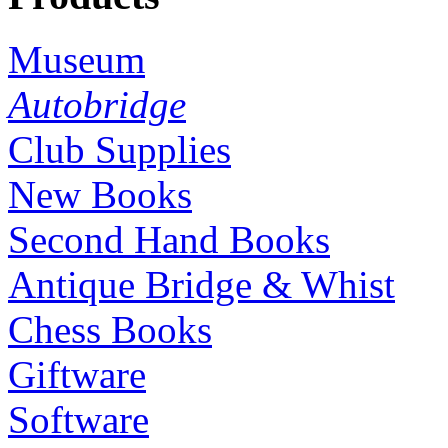
Museum
Autobridge
Club Supplies
New Books
Second Hand Books
Antique Bridge & Whist
Chess Books
Giftware
Software