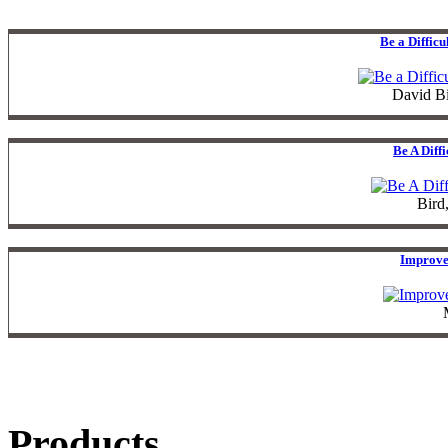
Be a Diffic
David B
Be A Diff
Bird
Improve
Products