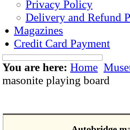
Privacy Policy
Delivery and Refund P
Magazines
Credit Card Payment
You are here:
Home
Mus
masonite playing board
Autobridge ma