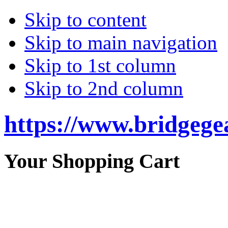
Skip to content
Skip to main navigation
Skip to 1st column
Skip to 2nd column
https://www.bridgege
Your Shopping Cart