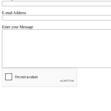
E-mail Address
Enter your Message