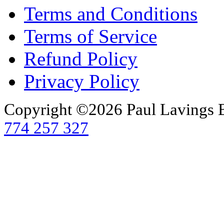
Terms and Conditions
Terms of Service
Refund Policy
Privacy Policy
Copyright ©2026 Paul Lavings 
774 257 327