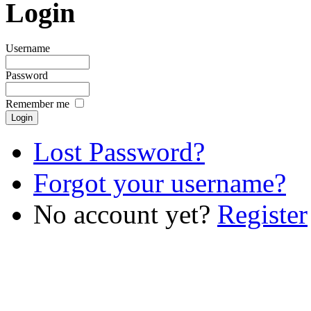
Login
Username
Password
Remember me
Lost Password?
Forgot your username?
No account yet?
Register