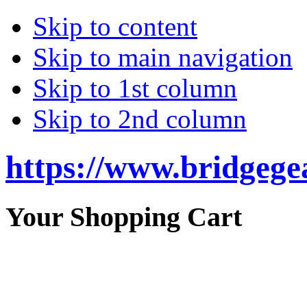
Skip to content
Skip to main navigation
Skip to 1st column
Skip to 2nd column
https://www.bridgege
Your Shopping Cart