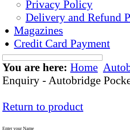
Privacy Policy
Delivery and Refund P
Magazines
Credit Card Payment
You are here:
Home
Autob
Enquiry - Autobridge Pocke
Return to product
Enter your Name