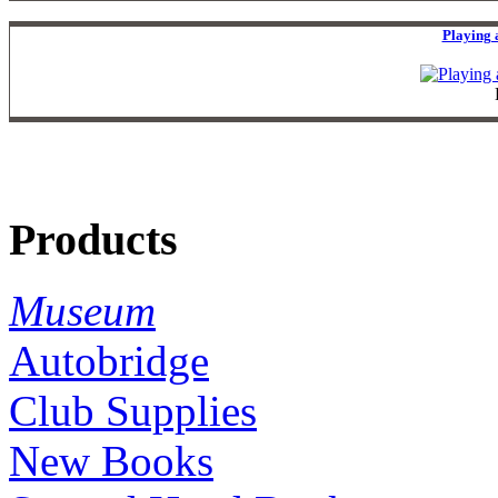
Playing 
Products
Museum
Autobridge
Club Supplies
New Books