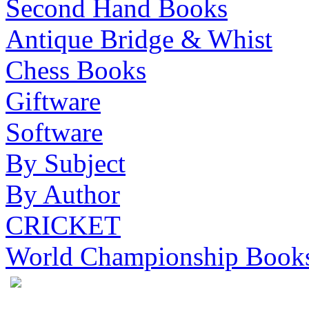
Second Hand Books
Antique Bridge & Whist
Chess Books
Giftware
Software
By Subject
By Author
CRICKET
World Championship Book