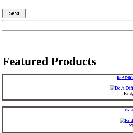
Featured Products
Be A Diff
Bird
Brid
Z