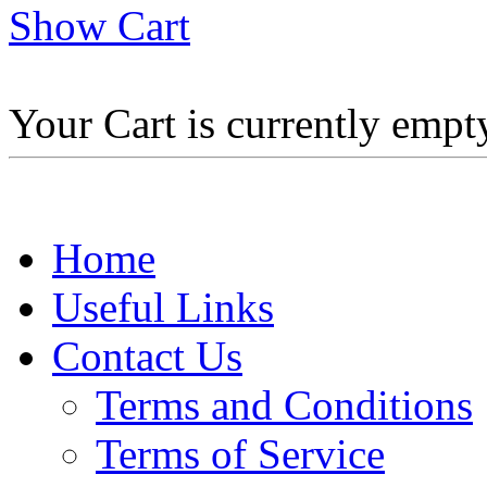
Show Cart
Your Cart is currently empt
Home
Useful Links
Contact Us
Terms and Conditions
Terms of Service