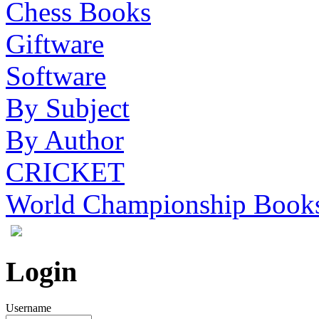
Chess Books
Giftware
Software
By Subject
By Author
CRICKET
World Championship Book
Login
Username