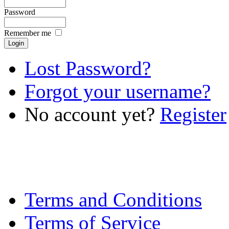
Password
Remember me
Lost Password?
Forgot your username?
No account yet?
Register
Terms and Conditions
Terms of Service