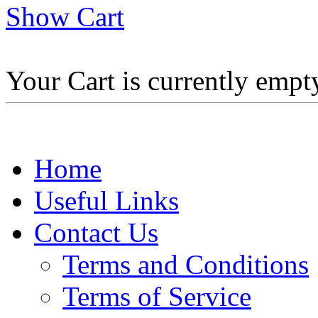
Show Cart
Your Cart is currently empt
Home
Useful Links
Contact Us
Terms and Conditions
Terms of Service