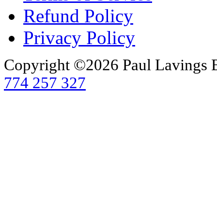
Refund Policy
Privacy Policy
Copyright ©2026 Paul Lavings 
774 257 327