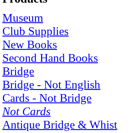
Museum
Club Supplies
New Books
Second Hand Books
Bridge
Bridge - Not English
Cards - Not Bridge
Not Cards
Antique Bridge & Whist