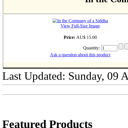
View Full-Size Image
Price:
AU$ 15.00
Quantity:
Ask a question about this product
Last Updated: Sunday, 09 
Featured Products