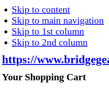
Skip to content
Skip to main navigation
Skip to 1st column
Skip to 2nd column
https://www.bridgege
Your Shopping Cart