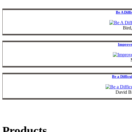
Be A Diff
Bird
Improve
Be a Diffic
David B
Products