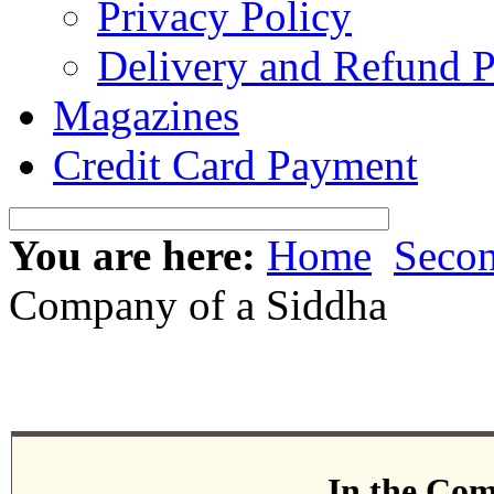
Privacy Policy
Delivery and Refund P
Magazines
Credit Card Payment
You are here:
Home
Seco
Company of a Siddha
In the Com