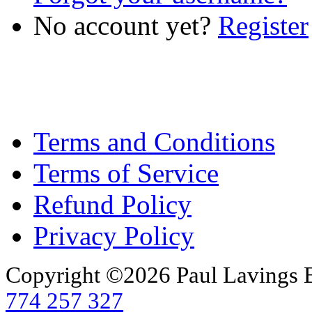
No account yet?
Register
Terms and Conditions
Terms of Service
Refund Policy
Privacy Policy
Copyright ©2026 Paul Lavings 
774 257 327