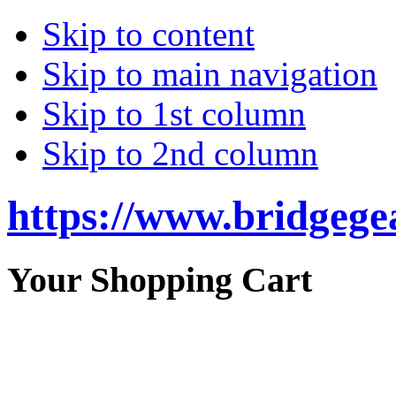
Skip to content
Skip to main navigation
Skip to 1st column
Skip to 2nd column
https://www.bridgege
Your Shopping Cart