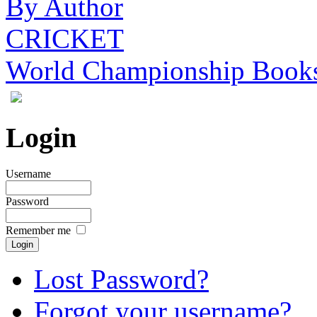
By Author
CRICKET
World Championship Book
Login
Username
Password
Remember me
Lost Password?
Forgot your username?