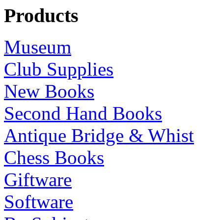
Products
Museum
Club Supplies
New Books
Second Hand Books
Antique Bridge & Whist
Chess Books
Giftware
Software