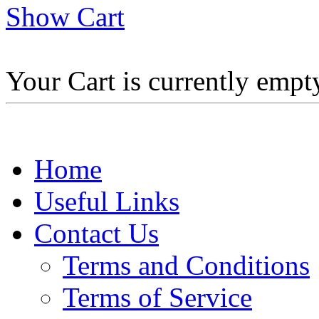
Show Cart
Your Cart is currently empt
Home
Useful Links
Contact Us
Terms and Conditions
Terms of Service