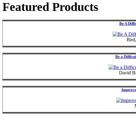
Featured Products
Be A Diff
Bird
Be a Diffic
David B
Improve