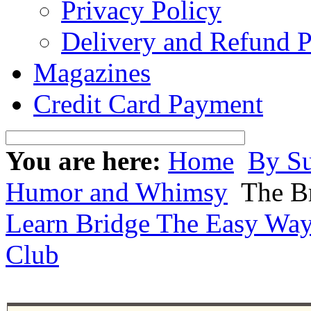
Privacy Policy
Delivery and Refund P
Magazines
Credit Card Payment
You are here:
Home
By Su
Humor and Whimsy
The Br
Learn Bridge The Easy Wa
Club