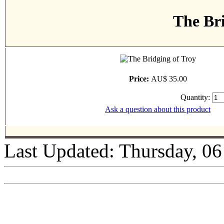
The Bri
Price:
AU$ 35.00
Quantity:
Ask a question about this product
Last Updated: Thursday, 0