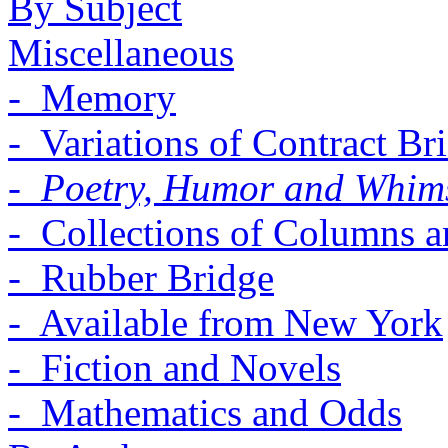
By Subject
Miscellaneous
- Memory
- Variations of Contract Br
- Poetry, Humor and Whim
- Collections of Columns a
- Rubber Bridge
- Available from New York
- Fiction and Novels
- Mathematics and Odds