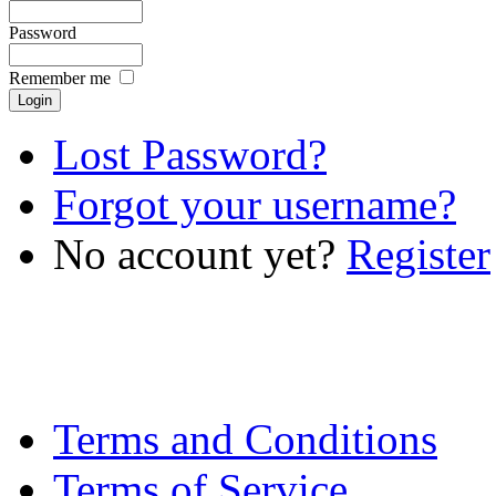
Password
Remember me
Lost Password?
Forgot your username?
No account yet?
Register
Terms and Conditions
Terms of Service