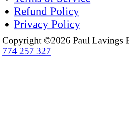
Refund Policy
Privacy Policy
Copyright ©2026 Paul Lavings 
774 257 327