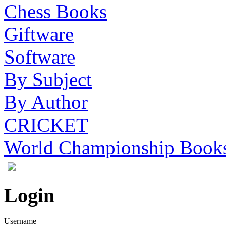
Chess Books
Giftware
Software
By Subject
By Author
CRICKET
World Championship Book
Login
Username