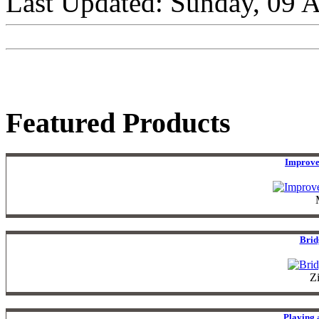
Last Updated: Sunday, 09 
Featured Products
Improve
Brid
Z
Playing 