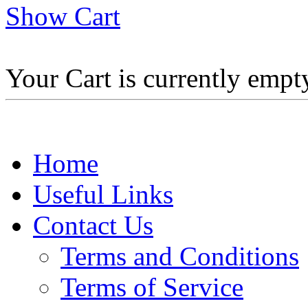
Show Cart
Your Cart is currently empt
Home
Useful Links
Contact Us
Terms and Conditions
Terms of Service