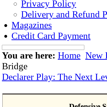
Privacy Policy
Delivery and Refund P
Magazines
Credit Card Payment
You are here:
Home
New 
Bridge
Declarer Play: The Next Le
Defensive S