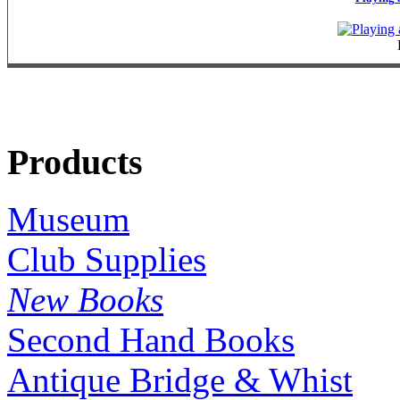
Products
Museum
Club Supplies
New Books
Second Hand Books
Antique Bridge & Whist