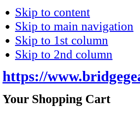
Skip to content
Skip to main navigation
Skip to 1st column
Skip to 2nd column
https://www.bridgege
Your Shopping Cart