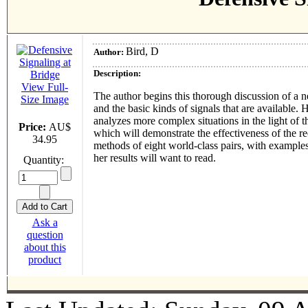
Bird, D
Author:
Description:
View Full-
The author begins this thorough discussion of a ne
Size Image
and the basic kinds of signals that are available
analyzes more complex situations in the light of 
Price:
AU$
which will demonstrate the effectiveness of the r
34.95
methods of eight world-class pairs, with examples
her results will want to read.
Quantity:
Ask a
question
about this
product