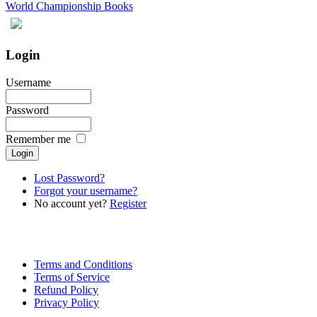
World Championship Books
Login
Username
Password
Remember me
Lost Password?
Forgot your username?
No account yet?
Register
Terms and Conditions
Terms of Service
Refund Policy
Privacy Policy