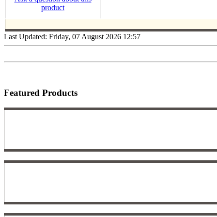
product
Last Updated: Friday, 07 August 2026 12:57
Featured Products