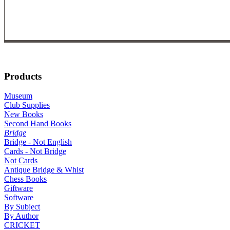
Products
Museum
Club Supplies
New Books
Second Hand Books
Bridge
Bridge - Not English
Cards - Not Bridge
Not Cards
Antique Bridge & Whist
Chess Books
Giftware
Software
By Subject
By Author
CRICKET