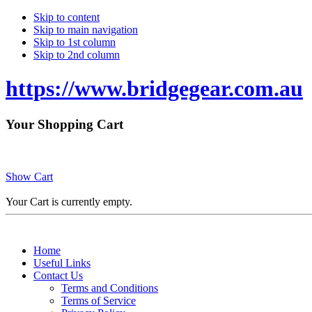
Skip to content
Skip to main navigation
Skip to 1st column
Skip to 2nd column
https://www.bridgegear.com.au
Your Shopping Cart
Show Cart
Your Cart is currently empty.
Home
Useful Links
Contact Us
Terms and Conditions
Terms of Service