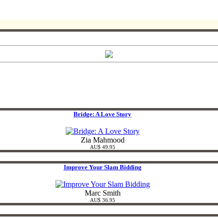
Bridge: A Love Story
Zia Mahmood
AU$ 49.95
Improve Your Slam Bidding
Marc Smith
AU$ 36.95