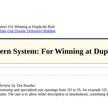
tem: For Winning at Duplicate Brid
Take-Out Double Defensive Bidding
ern System: For Winning at Dupl
 Review by Tim Bourke:
notrump and specialised suit openings from 1D to 2S, for example 1D p
ter. The aim is to allow better description of distributions, something 