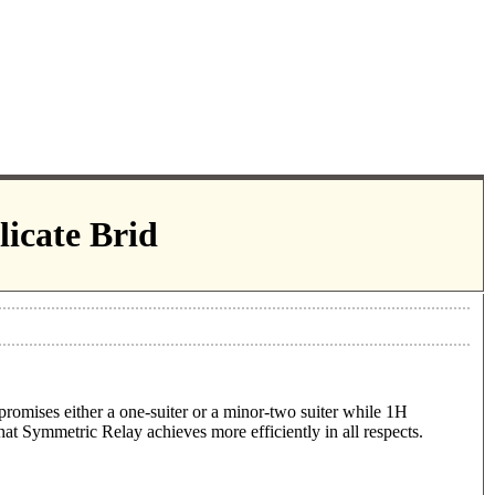
icate Brid
romises either a one-suiter or a minor-two suiter while 1H
that Symmetric Relay achieves more efficiently in all respects.