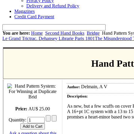
Privacy Policy
Delivery and Refund Policy
Magazines
Credit Card Payment
You are here:
Home
Second Hand Books
Bridge
Hand Pattern Sys
Le Grand Trictrac. Dehansey Librarie Paris 1801
The Misunderstood 
Hand Patt
Delmain, A V
Author:
Description:
As new, but a few scuffs on cover
Price:
AU$ 25.00
A 16+pt 1C system with a 13 to 15 
promises a heart-minor based two sui
Quantity:
Ask a question about this