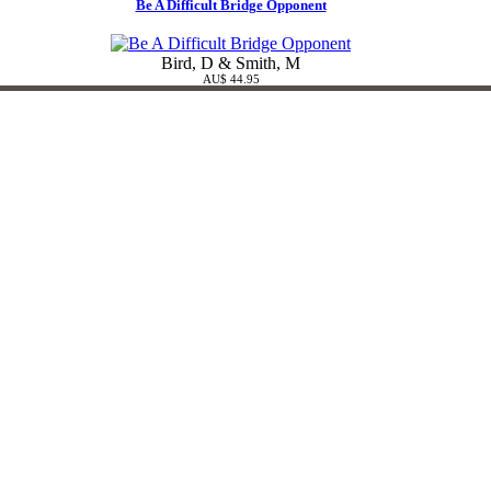
Be A Difficult Bridge Opponent
Bird, D & Smith, M
AU$ 44.95