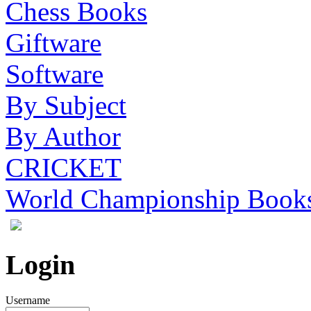
Chess Books
Giftware
Software
By Subject
By Author
CRICKET
World Championship Book
Login
Username