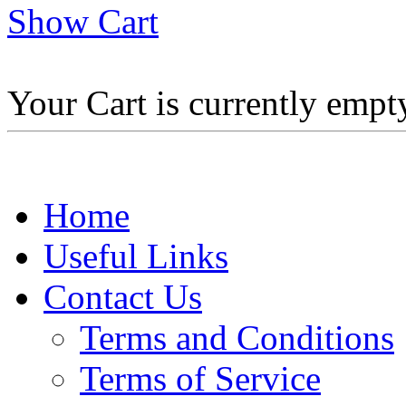
Show Cart
Your Cart is currently empt
Home
Useful Links
Contact Us
Terms and Conditions
Terms of Service