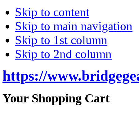
Skip to content
Skip to main navigation
Skip to 1st column
Skip to 2nd column
https://www.bridgege
Your Shopping Cart