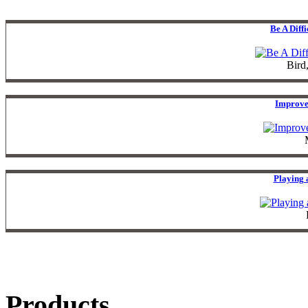
Be A Diff
Bird
Improve
Playing 
Products