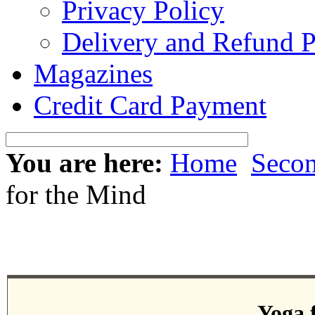
Privacy Policy
Delivery and Refund P
Magazines
Credit Card Payment
You are here:
Home
Seco
for the Mind
Yoga 