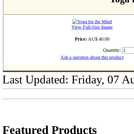
View Full-Size Image
Price:
AU$ 40.00
Quantity:
Ask a question about this product
Last Updated: Friday, 07 A
Featured Products