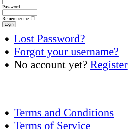
Password
Remember me
Lost Password?
Forgot your username?
No account yet?
Register
Terms and Conditions
Terms of Service