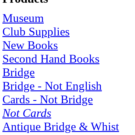
Museum
Club Supplies
New Books
Second Hand Books
Bridge
Bridge - Not English
Cards - Not Bridge
Not Cards
Antique Bridge & Whist