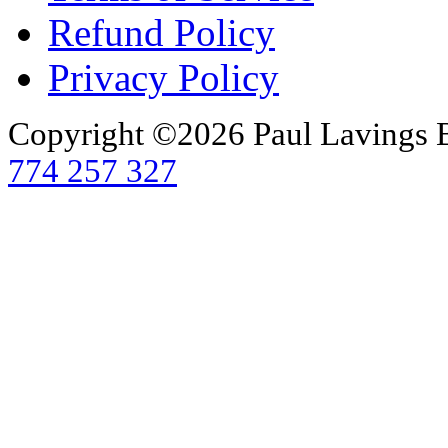
Refund Policy
Privacy Policy
Copyright ©2026 Paul Lavings 
774 257 327