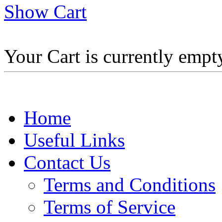
Show Cart
Your Cart is currently empt
Home
Useful Links
Contact Us
Terms and Conditions
Terms of Service