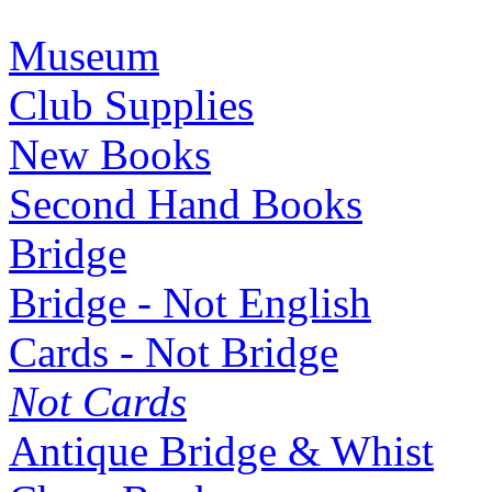
Museum
Club Supplies
New Books
Second Hand Books
Bridge
Bridge - Not English
Cards - Not Bridge
Not Cards
Antique Bridge & Whist