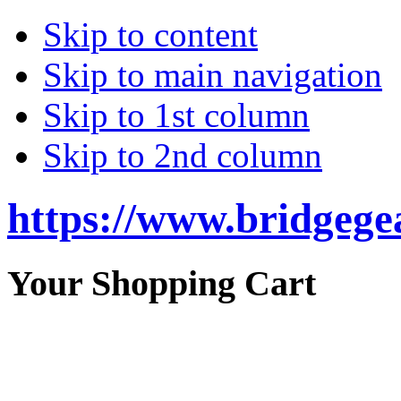
Skip to content
Skip to main navigation
Skip to 1st column
Skip to 2nd column
https://www.bridgege
Your Shopping Cart