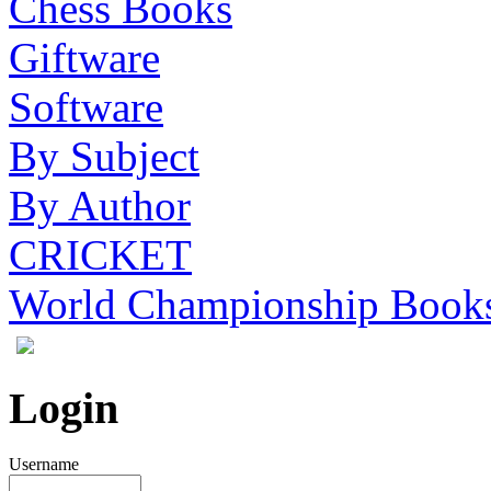
Chess Books
Giftware
Software
By Subject
By Author
CRICKET
World Championship Book
Login
Username