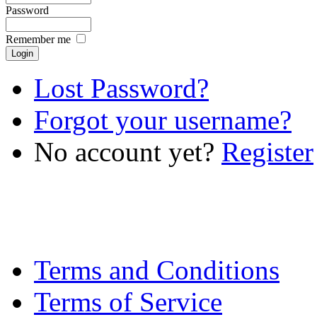
Password
Remember me
Lost Password?
Forgot your username?
No account yet?
Register
Terms and Conditions
Terms of Service