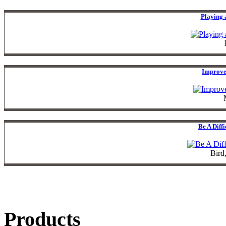
Playing 
Improve
Be A Diff
Bird
Products