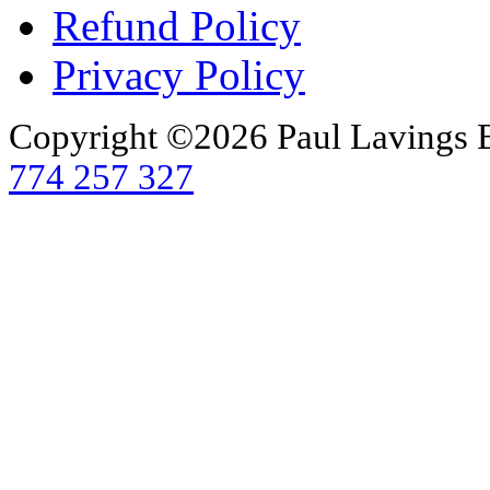
Refund Policy
Privacy Policy
Copyright ©2026 Paul Lavings 
774 257 327