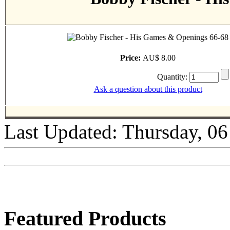
Price:
AU$ 8.00
Quantity:
Ask a question about this product
Last Updated: Thursday, 0
Featured Products