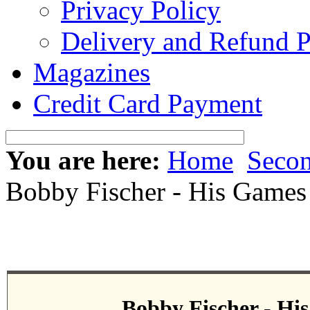
Privacy Policy
Delivery and Refund P
Magazines
Credit Card Payment
You are here:
Home
Seco
Bobby Fischer - His Games
Bobby Fischer - Hi