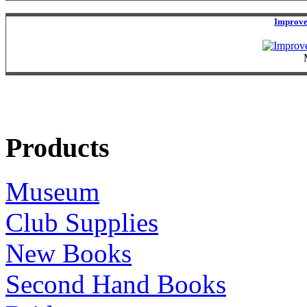
Improve
Products
Museum
Club Supplies
New Books
Second Hand Books