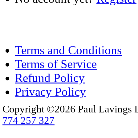
Terms and Conditions
Terms of Service
Refund Policy
Privacy Policy
Copyright ©2026 Paul Lavings 
774 257 327