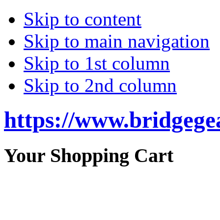
Skip to content
Skip to main navigation
Skip to 1st column
Skip to 2nd column
https://www.bridgege
Your Shopping Cart