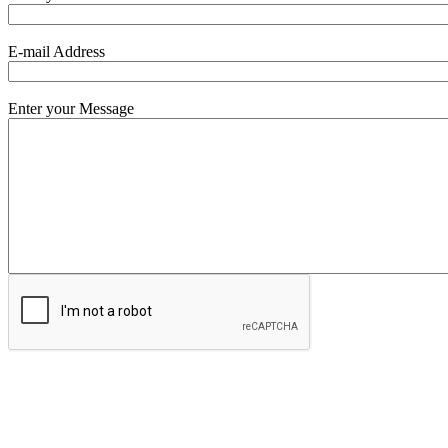
E-mail Address
Enter your Message