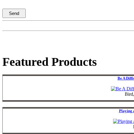
Featured Products
Be A Diff
Bird
Playing 