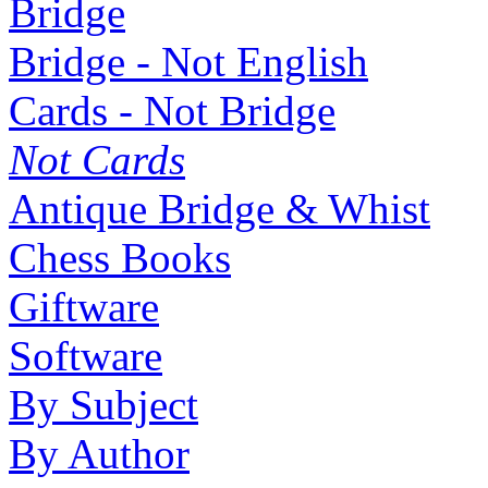
Bridge
Bridge - Not English
Cards - Not Bridge
Not Cards
Antique Bridge & Whist
Chess Books
Giftware
Software
By Subject
By Author