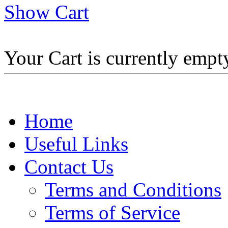
Show Cart
Your Cart is currently empt
Home
Useful Links
Contact Us
Terms and Conditions
Terms of Service