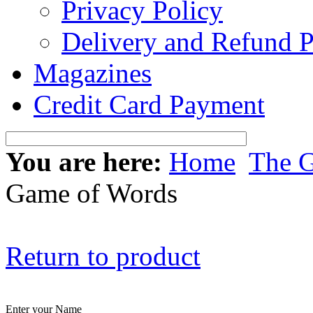
Privacy Policy
Delivery and Refund P
Magazines
Credit Card Payment
You are here:
Home
The 
Game of Words
Return to product
Enter your Name