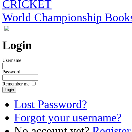
CRICKET
World Championship Book
Login
Username
Password
Remember me
Lost Password?
Forgot your username?
No account yet?
Register