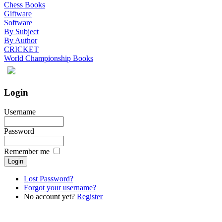
Chess Books
Giftware
Software
By Subject
By Author
CRICKET
World Championship Books
Login
Username
Password
Remember me
Lost Password?
Forgot your username?
No account yet?
Register