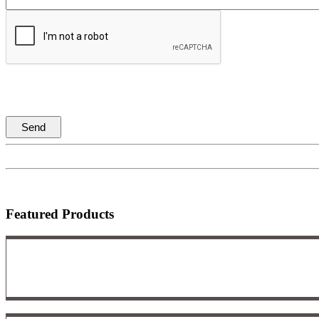
Featured Products