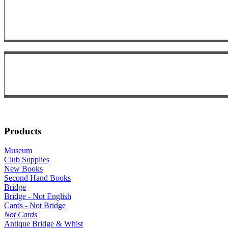
Products
Museum
Club Supplies
New Books
Second Hand Books
Bridge
Bridge - Not English
Cards - Not Bridge
Not Cards
Antique Bridge & Whist