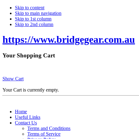
Skip to content
Skip to main navigation
Skip to 1st column
Skip to 2nd column
https://www.bridgegear.com.au
Your Shopping Cart
Show Cart
Your Cart is currently empty.
Home
Useful Links
Contact Us
Terms and Conditions
Terms of Service