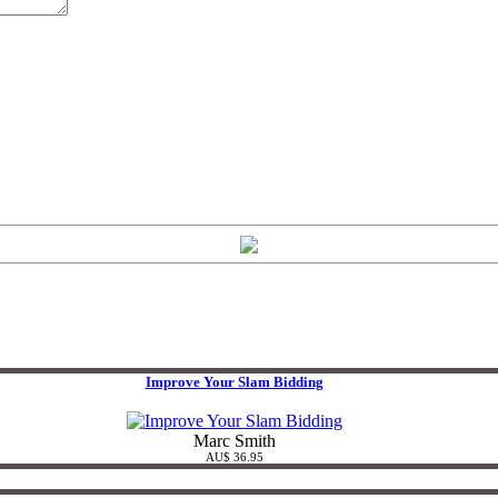
Improve Your Slam Bidding
Marc Smith
AU$ 36.95