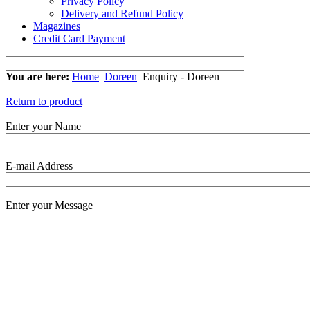
Privacy Policy
Delivery and Refund Policy
Magazines
Credit Card Payment
You are here:
Home
Doreen
Enquiry - Doreen
Return to product
Enter your Name
E-mail Address
Enter your Message