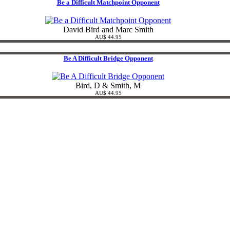
Be a Difficult Matchpoint Opponent
David Bird and Marc Smith
AU$ 44.95
Be A Difficult Bridge Opponent
Bird, D & Smith, M
AU$ 44.95