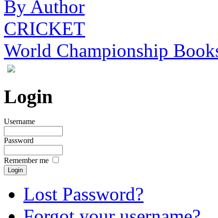
By Author
CRICKET
World Championship Book
Login
Username
Password
Remember me
Lost Password?
Forgot your username?