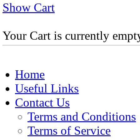
Show Cart
Your Cart is currently empt
Home
Useful Links
Contact Us
Terms and Conditions
Terms of Service