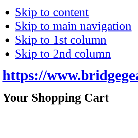
Skip to content
Skip to main navigation
Skip to 1st column
Skip to 2nd column
https://www.bridgege
Your Shopping Cart