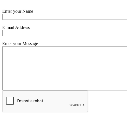
Enter your Name
E-mail Address
Enter your Message