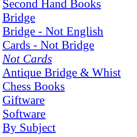
Second Hand Books
Bridge
Bridge - Not English
Cards - Not Bridge
Not Cards
Antique Bridge & Whist
Chess Books
Giftware
Software
By Subject