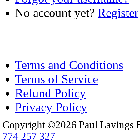
No account yet?
Register
Terms and Conditions
Terms of Service
Refund Policy
Privacy Policy
Copyright ©2026 Paul Lavings 
774 257 327