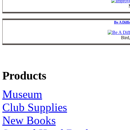
Be A Diff
Bird
Products
Museum
Club Supplies
New Books