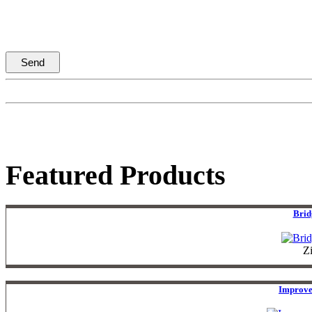
Featured Products
Brid
Z
Improve