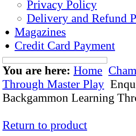
Privacy Policy
Delivery and Refund P
Magazines
Credit Card Payment
You are here:
Home
Cham
Through Master Play
Enqui
Backgammon Learning Thro
Return to product