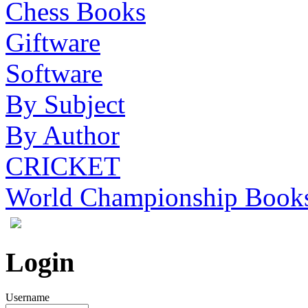
Chess Books
Giftware
Software
By Subject
By Author
CRICKET
World Championship Book
Login
Username