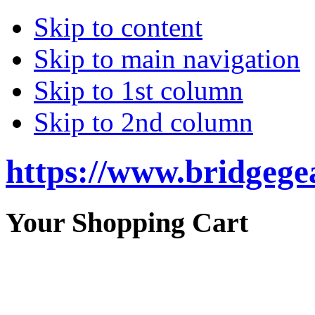
Skip to content
Skip to main navigation
Skip to 1st column
Skip to 2nd column
https://www.bridgege
Your Shopping Cart