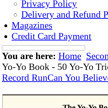
Privacy Policy
Delivery and Refund P
Magazines
Credit Card Payment
You are here:
Home
Seco
Yo-Yo Book - 50 Yo-Yo Tri
Record Run
Can You Believ
The Yo-Yo Boo