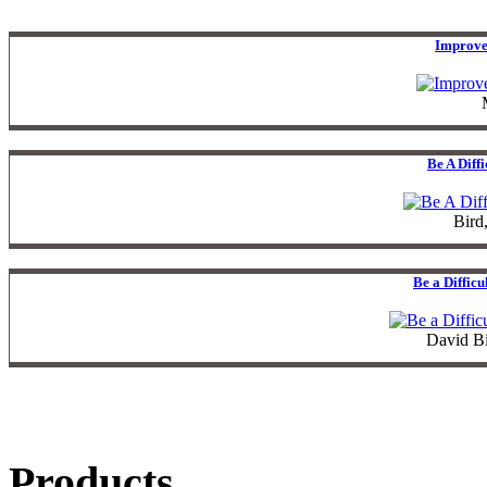
Improve
Be A Diff
Bird
Be a Diffic
David B
Products