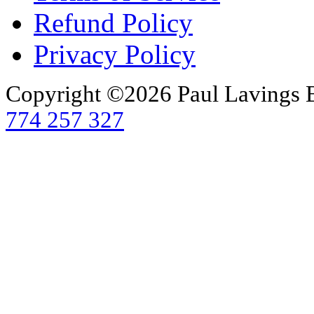
Refund Policy
Privacy Policy
Copyright ©2026 Paul Lavings 
774 257 327