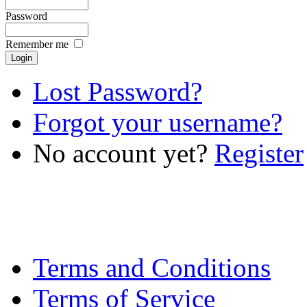
Password
Remember me
Lost Password?
Forgot your username?
No account yet?
Register
Terms and Conditions
Terms of Service