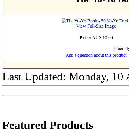
View Full-Size Image
Price:
AU$ 10.00
Quantit
Ask a question about this product
Last Updated: Monday, 10 
Featured Products