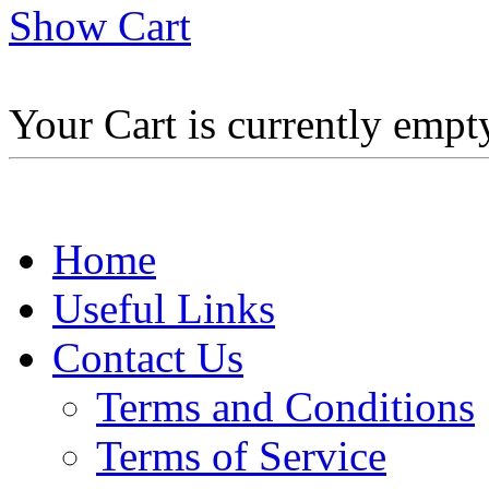
Show Cart
Your Cart is currently empt
Home
Useful Links
Contact Us
Terms and Conditions
Terms of Service