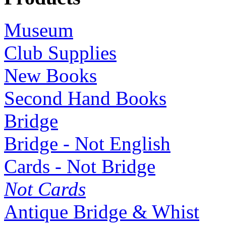
Museum
Club Supplies
New Books
Second Hand Books
Bridge
Bridge - Not English
Cards - Not Bridge
Not Cards
Antique Bridge & Whist