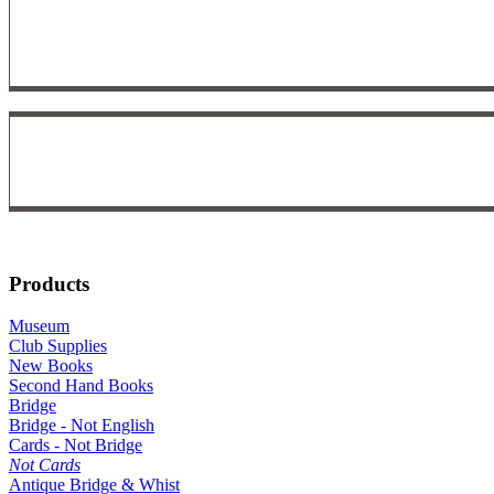
Products
Museum
Club Supplies
New Books
Second Hand Books
Bridge
Bridge - Not English
Cards - Not Bridge
Not Cards
Antique Bridge & Whist