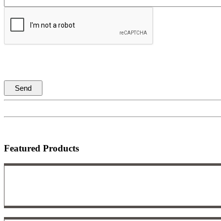
Featured Products