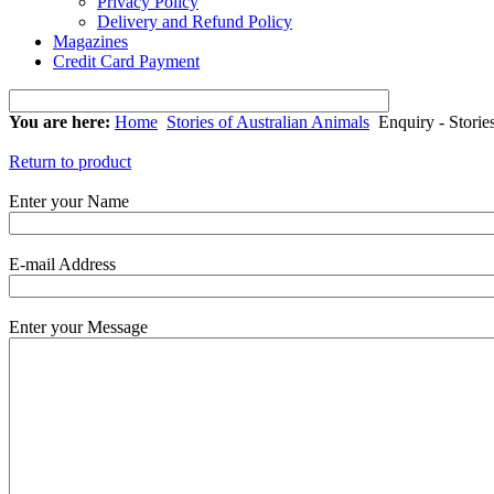
Privacy Policy
Delivery and Refund Policy
Magazines
Credit Card Payment
You are here:
Home
Stories of Australian Animals
Enquiry - Storie
Return to product
Enter your Name
E-mail Address
Enter your Message