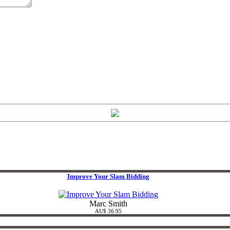
Improve Your Slam Bidding
Marc Smith
AU$ 36.95