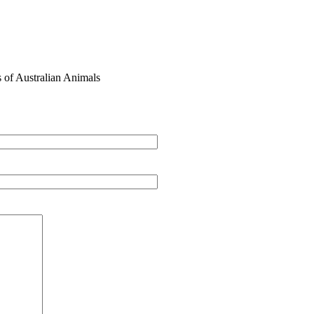
s of Australian Animals