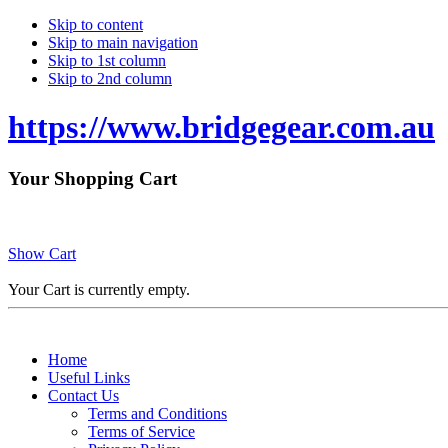
Skip to content
Skip to main navigation
Skip to 1st column
Skip to 2nd column
https://www.bridgegear.com.au
Your Shopping Cart
Show Cart
Your Cart is currently empty.
Home
Useful Links
Contact Us
Terms and Conditions
Terms of Service