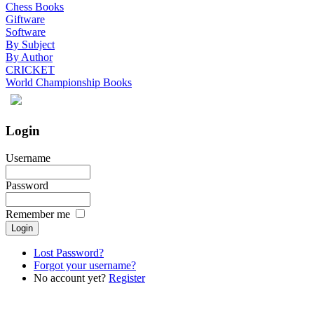
Chess Books
Giftware
Software
By Subject
By Author
CRICKET
World Championship Books
Login
Username
Password
Remember me
Lost Password?
Forgot your username?
No account yet?
Register