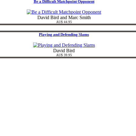
Be a Difficult Matchpoint Opponent
David Bird and Marc Smith
AU$ 44.95
Playing and Defending Slams
David Bird
AU$ 39.95