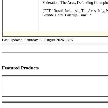
Federation, The Aces, Defending Champio
[CPT "Brazil, Indonesia, The Aces, Italy,
Grande Hotel, Guaruja, Brazil."]
Last Updated: Saturday, 08 August 2026 13:07
Featured Products