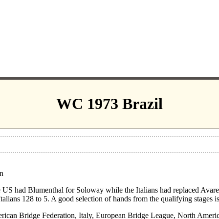
WC 1973 Brazil
on
 US had Blumenthal for Soloway while the Italians had replaced Avarel
 Italians 128 to 5. A good selection of hands from the qualifying stages i
ican Bridge Federation, Italy, European Bridge League, North Americ