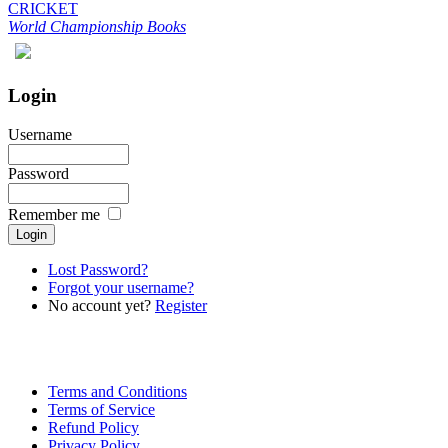
CRICKET
World Championship Books
Login
Username
Password
Remember me
Lost Password?
Forgot your username?
No account yet?
Register
Terms and Conditions
Terms of Service
Refund Policy
Privacy Policy