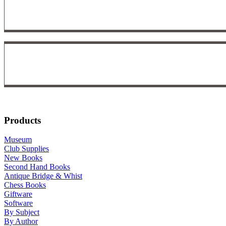
Products
Museum
Club Supplies
New Books
Second Hand Books
Antique Bridge & Whist
Chess Books
Giftware
Software
By Subject
By Author