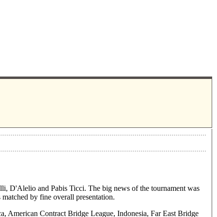
li, D'Alelio and Pabis Ticci. The big news of the tournament was
s matched by fine overall presentation.
a, American Contract Bridge League, Indonesia, Far East Bridge