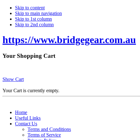
Skip to content
Skip to main navigation
Skip to 1st column
Skip to 2nd column
https://www.bridgegear.com.au
Your Shopping Cart
Show Cart
Your Cart is currently empty.
Home
Useful Links
Contact Us
Terms and Conditions
Terms of Service