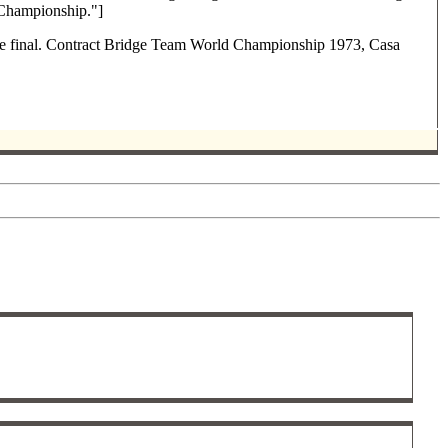
 Championship."]
 the final. Contract Bridge Team World Championship 1973, Casa