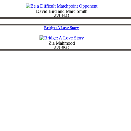
David Bird and Marc Smith
AU$ 44.95
Bridge: A Love Story
Zia Mahmood
AU$ 49.95