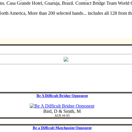
ns. Casa Grande Hotel, Guaruja, Brazil. Contract Bridge Team World
 North America, More than 200 selected hands... includes all 128 from
Be A Difficult Bridge Opponent
Bird, D & Smith, M
AU$ 44.95
Be a Difficult Matchpoint Opponent