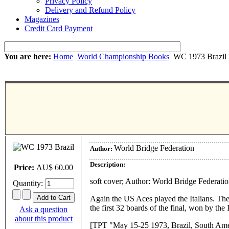
Privacy Policy
Delivery and Refund Policy
Magazines
Credit Card Payment
You are here:
Home
World Championship Books
WC 1973 Brazil
World Bridge Federation
Author:
Description:
Price:
AU$ 60.00
soft cover; Author: World Bridge Federati
Quantity:
Again the US Aces played the Italians. The
the first 32 boards of the final, won by the
Ask a question
about this product
[TPT "May 15-25 1973, Brazil, South Amer