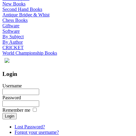
New Books
Second Hand Books
Antique Bridge & Whist
Chess Books
Giftware
Software
By Subject
By Author
CRICKET
World Championship Books
Login
Username
Password
Remember me
Lost Password?
Forgot your username?