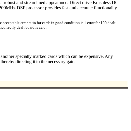
es a robust and streamlined appearance. Direct drive Brushless DC
 200MHz DSP processor provides fast and accurate functionality.
acceptable error ratio for cards in good condition is 1 error for 100 dealt
correctly dealt board is zero.
y another specially marked cards which can be expensive. Any
ereby directing it to the necessary gate.