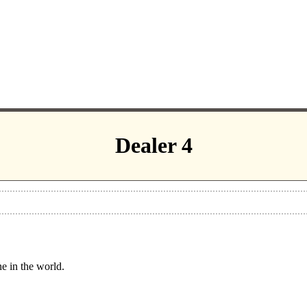
Dealer 4
ne in the world.