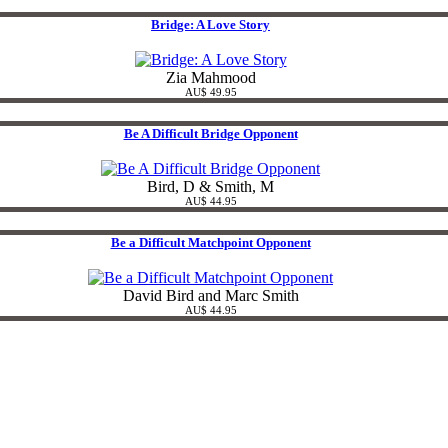
Bridge: A Love Story
Zia Mahmood
AU$ 49.95
Be A Difficult Bridge Opponent
Bird, D & Smith, M
AU$ 44.95
Be a Difficult Matchpoint Opponent
David Bird and Marc Smith
AU$ 44.95