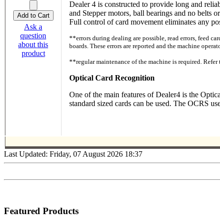
Dealer 4 is constructed to provide long and relia
and Stepper motors, ball bearings and no belts 
Full control of card movement eliminates any poss
Ask a
question
**errors during dealing are possible, read errors, feed ca
about this
boards. These errors are reported and the machine operato
product
**regular maintenance of the machine is required. Ref
Optical Card Recognition
One of the main features of Dealer4 is the Opti
standard sized cards can be used. The OCRS uses 
Last Updated: Friday, 07 August 2026 18:37
Featured Products