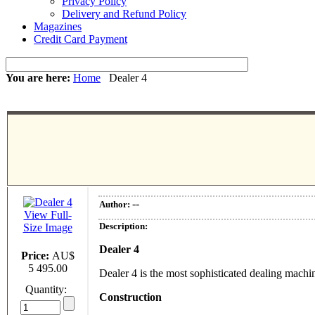
Privacy Policy
Delivery and Refund Policy
Magazines
Credit Card Payment
You are here:
Home
Dealer 4
--
Author:
View Full-
Description:
Size Image
Dealer 4
Price:
AU$
5 495.00
Dealer 4 is the most sophisticated dealing machi
Quantity:
Construction