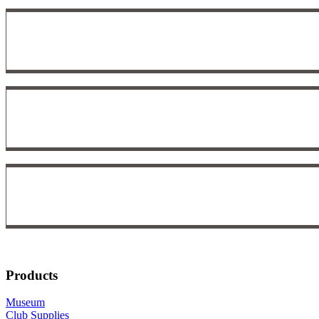
Products
Museum
Club Supplies