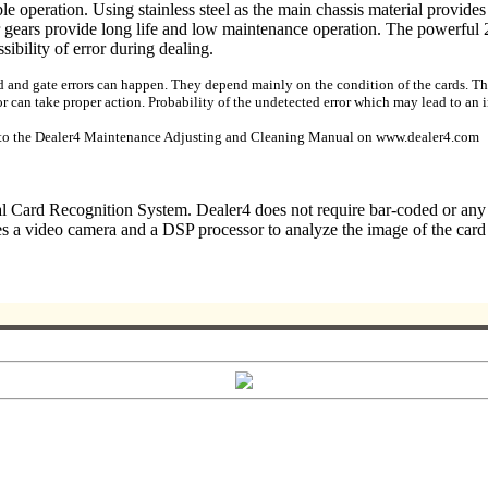
ble operation. Using stainless steel as the main chassis material provid
or gears provide long life and low maintenance operation. The powerful
ibility of error during dealing.
rd and gate errors can happen. They depend mainly on the condition of the cards. The 
r can take proper action. Probability of the undetected error which may lead to an in
er to the Dealer4 Maintenance Adjusting and Cleaning Manual on www.dealer4.com
cal Card Recognition System. Dealer4 does not require bar-coded or an
a video camera and a DSP processor to analyze the image of the card th