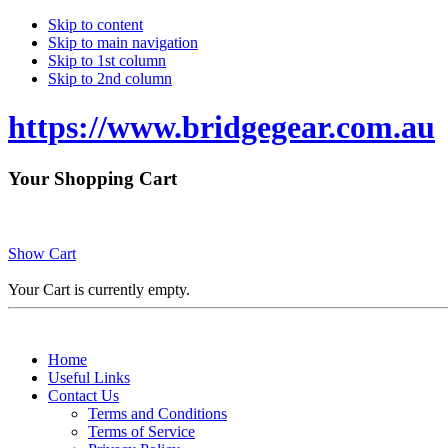
Skip to content
Skip to main navigation
Skip to 1st column
Skip to 2nd column
https://www.bridgegear.com.au
Your Shopping Cart
Show Cart
Your Cart is currently empty.
Home
Useful Links
Contact Us
Terms and Conditions
Terms of Service